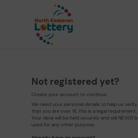
Not registered yet?
Create your account to continue.
We need your personal details to help us verify
that you are over 18, this is a legal requirement.
Your data will be held securely and will NEVER b
used for any other purpose.
Already have an account?