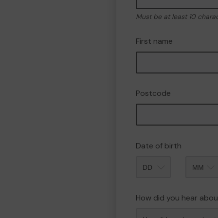
Must be at least 10 chara
First name
Postcode
Date of birth
Month
How did you hear abou