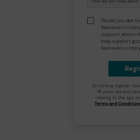
Would you like t
Kesteven Lotter
support about th
help support go
Kesteven Lotter
Regi
By clicking register to
18 years old and hav
relating to the age v
Terms and Conditio