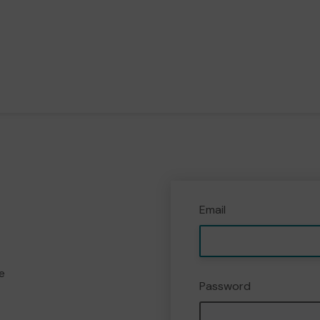
Email
e
Password