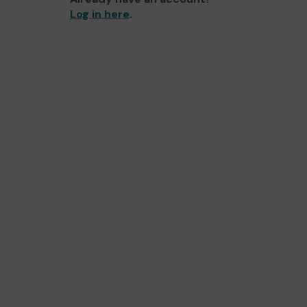
Log in here
.