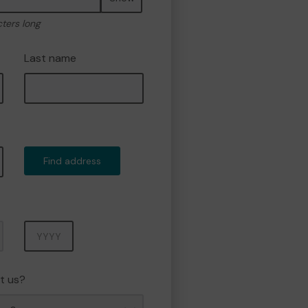
cters long
Last name
Find address
Year
t us?