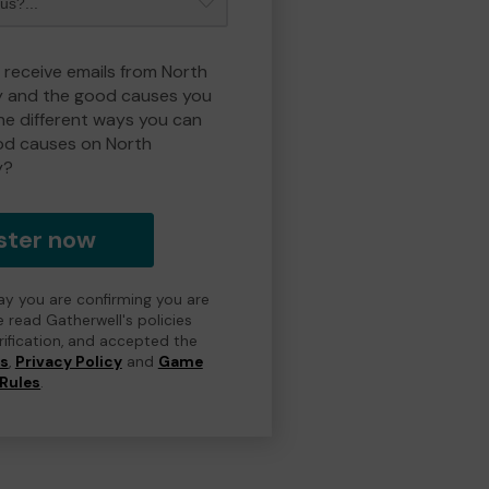
o receive emails from North
y and the good causes you
e different ways you can
od causes on North
y?
ster now
day you are confirming you are
e read Gatherwell's policies
erification, and accepted the
ns
,
Privacy Policy
and
Game
Rules
.