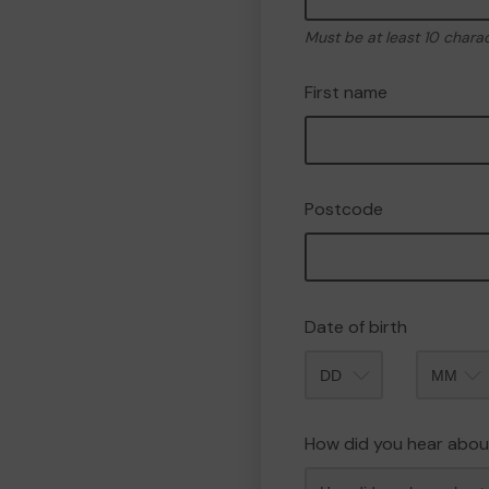
Must be at least 10 chara
First name
Postcode
Date of birth
Month
How did you hear abou