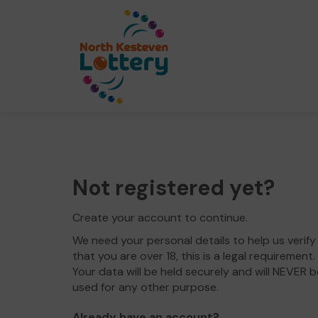
Not registered yet?
Create your account to continue.
We need your personal details to help us verify
that you are over 18, this is a legal requirement.
Your data will be held securely and will NEVER b
used for any other purpose.
Already have an account?