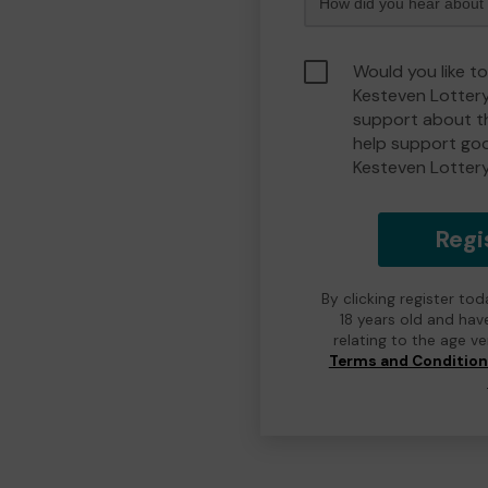
Would you like t
Kesteven Lotter
support about th
help support go
Kesteven Lotter
Regi
By clicking register to
18 years old and hav
relating to the age v
Terms and Conditio