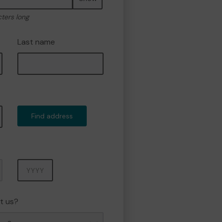
cters long
Last name
Find address
Year
t us?