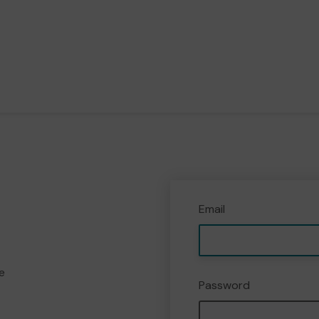
Email
e
Password