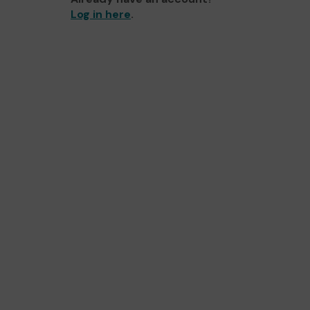
Log in here
.