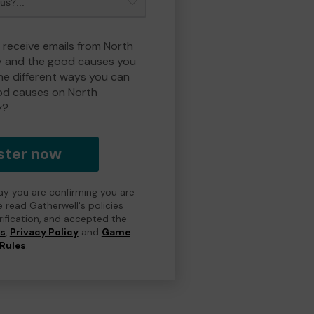
o receive emails from North
y and the good causes you
e different ways you can
od causes on North
y?
ster now
day you are confirming you are
e read Gatherwell's policies
erification, and accepted the
ns
,
Privacy Policy
and
Game
Rules
.