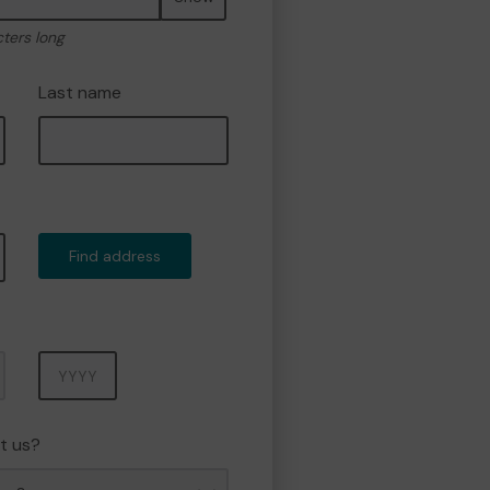
cters long
Last name
Find address
Year
t us?