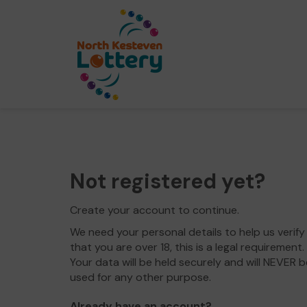
Not registered yet?
Create your account to continue.
We need your personal details to help us verify
that you are over 18, this is a legal requirement.
Your data will be held securely and will NEVER b
used for any other purpose.
Already have an account?