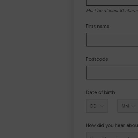
Must be at least 10 chara
First name
Postcode
Date of birth
Month
How did you hear abou