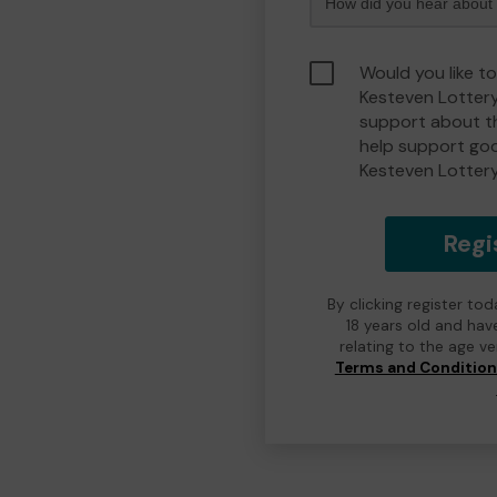
Would you like t
Kesteven Lotter
support about th
help support go
Kesteven Lotter
Regi
By clicking register to
18 years old and hav
relating to the age v
Terms and Conditio