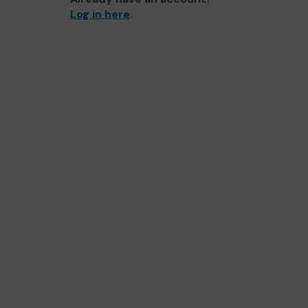
Log in here
.