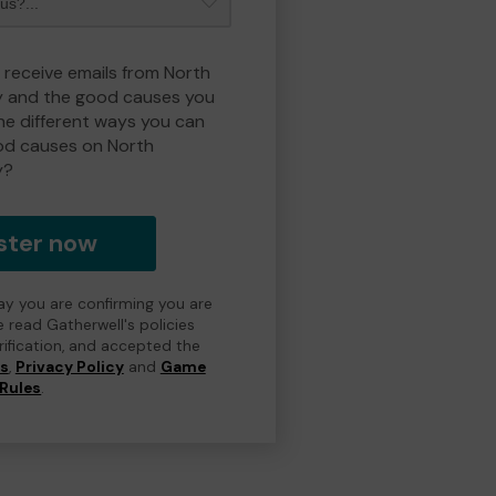
o receive emails from North
y and the good causes you
e different ways you can
od causes on North
y?
ster now
day you are confirming you are
e read Gatherwell's policies
erification, and accepted the
ns
,
Privacy Policy
and
Game
Rules
.