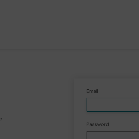
Email
e
Password