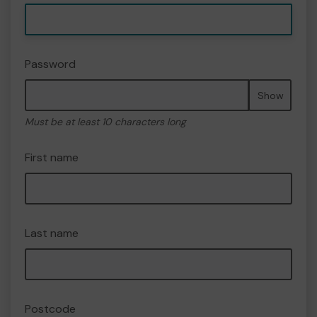
Password
Show
Must be at least 10 characters long
First name
Last name
Postcode