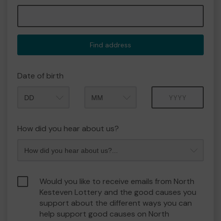
Find address
Date of birth
Month
Year
How did you hear about us?
Would you like to receive emails from North
Kesteven Lottery and the good causes you
support about the different ways you can
help support good causes on North