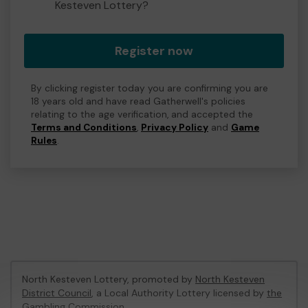
Kesteven Lottery?
Register now
By clicking register today you are confirming you are
18 years old and have read Gatherwell's policies
relating to the age verification, and accepted the
Terms and Conditions
,
Privacy Policy
and
Game
Rules
.
North Kesteven Lottery, promoted by
North Kesteven
District Council
, a Local Authority Lottery licensed by
the
Gambling Commission