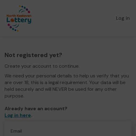
Log in
Not registered yet?
Create your account to continue.
We need your personal details to help us verify that you
are over 18, this is a legal requirement. Your data will be
held securely and will NEVER be used for any other
purpose.
Already have an account?
Log in here
.
Email