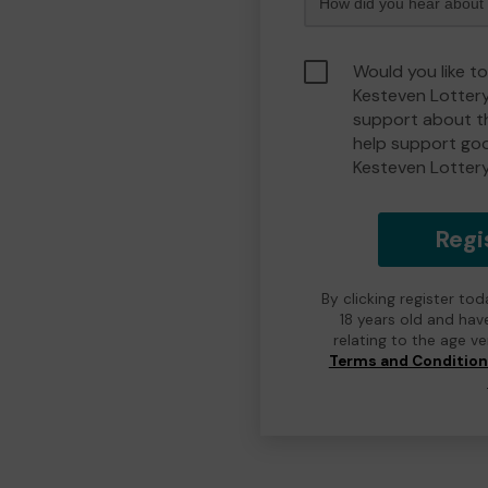
Would you like t
Kesteven Lotter
support about th
help support go
Kesteven Lotter
Regi
By clicking register to
18 years old and hav
relating to the age v
Terms and Conditio