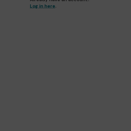
Log in here
.