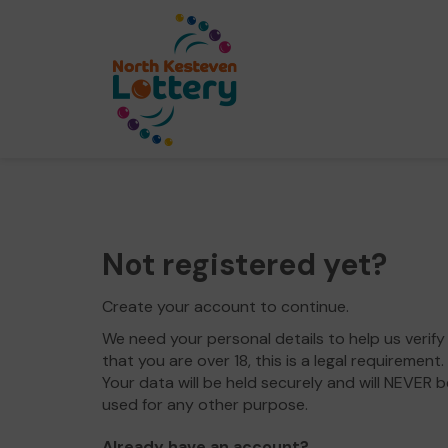
Not registered yet?
Create your account to continue.
We need your personal details to help us verify
that you are over 18, this is a legal requirement.
Your data will be held securely and will NEVER b
used for any other purpose.
Already have an account?