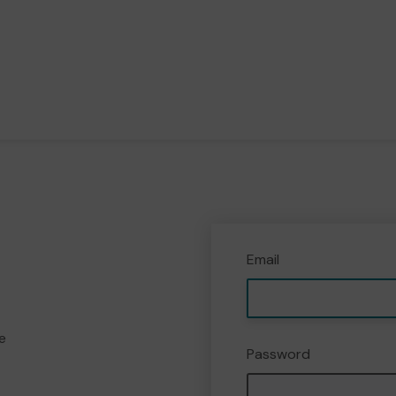
Email
e
Password