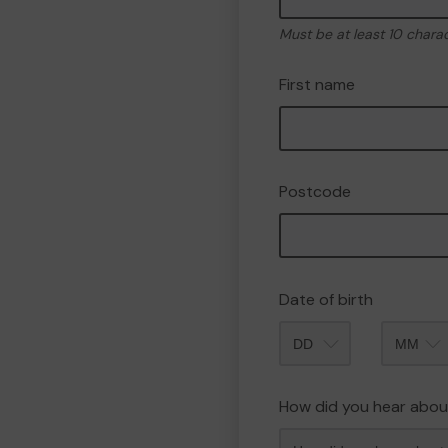
Must be at least 10 chara
First name
Postcode
Date of birth
Month
How did you hear abou