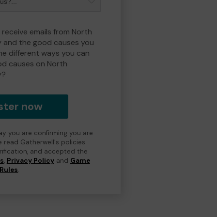
o receive emails from North
y and the good causes you
e different ways you can
od causes on North
y?
ster now
day you are confirming you are
e read Gatherwell's policies
erification, and accepted the
ns
,
Privacy Policy
and
Game
Rules
.