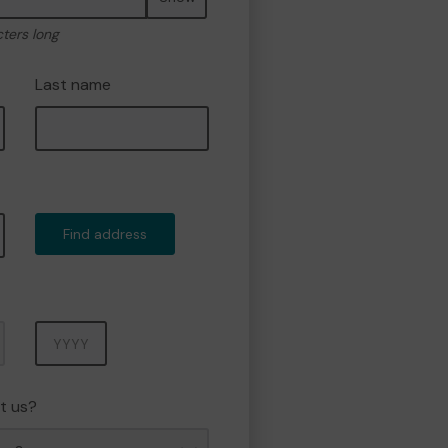
cters long
Last name
Find address
Year
t us?