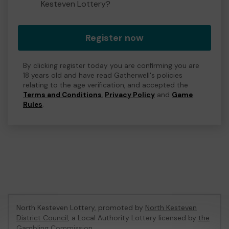
Kesteven Lottery?
Register now
By clicking register today you are confirming you are
18 years old and have read Gatherwell's policies
relating to the age verification, and accepted the
Terms and Conditions
,
Privacy Policy
and
Game
Rules
.
North Kesteven Lottery, promoted by
North Kesteven
District Council
, a Local Authority Lottery licensed by
the
Gambling Commission