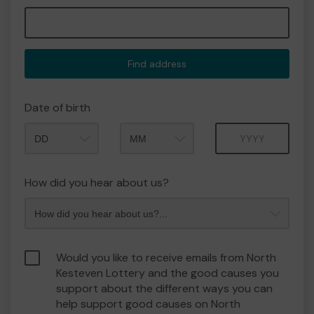
Find address
Date of birth
Month
Year
How did you hear about us?
Would you like to receive emails from North
Kesteven Lottery and the good causes you
support about the different ways you can
help support good causes on North