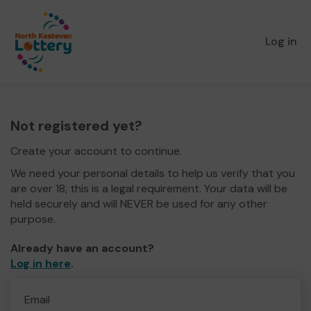
Log in
Not registered yet?
Create your account to continue.
We need your personal details to help us verify that you
are over 18, this is a legal requirement. Your data will be
held securely and will NEVER be used for any other
purpose.
Already have an account?
Log in here
.
Email