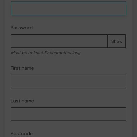
Password
Show
Must be at least 10 characters long
First name
Last name
Postcode