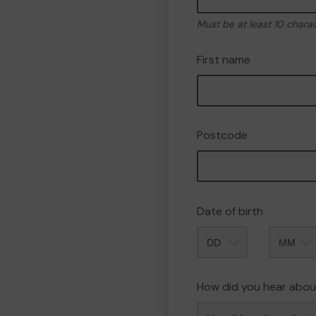
Must be at least 10 chara
First name
Postcode
Date of birth
Month
How did you hear abou