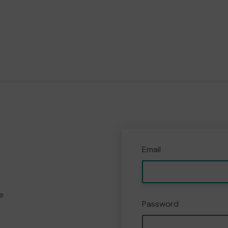
Email
e
Password