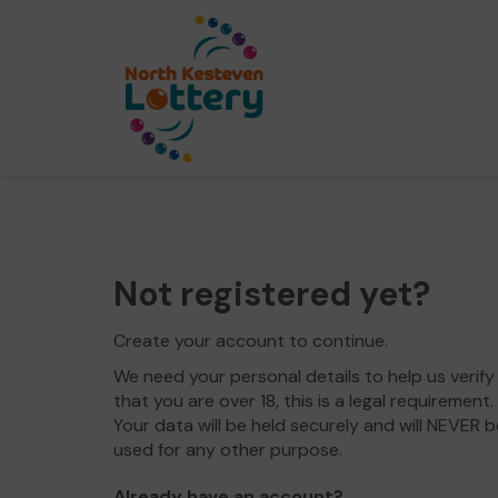
Not registered yet?
Create your account to continue.
We need your personal details to help us verify
that you are over 18, this is a legal requirement.
Your data will be held securely and will NEVER b
used for any other purpose.
Already have an account?