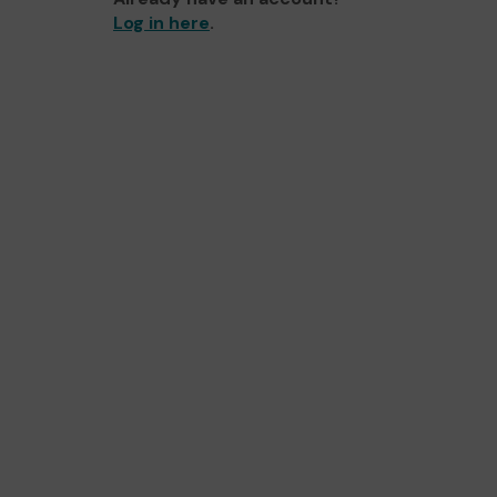
Log in here
.