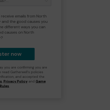
o receive emails from North
y and the good causes you
e different ways you can
od causes on North
y?
ster now
day you are confirming you are
e read Gatherwell's policies
erification, and accepted the
ns
,
Privacy Policy
and
Game
Rules
.