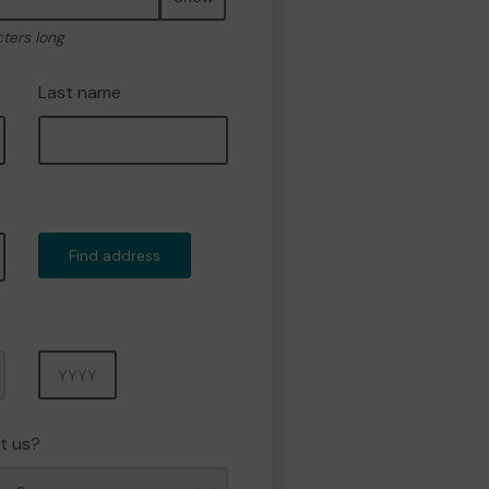
cters long
Last name
Find address
Year
t us?