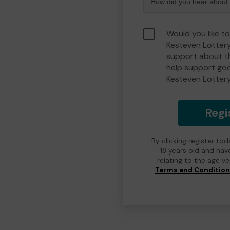
Would you like t
Kesteven Lotter
support about th
help support go
Kesteven Lotter
Regi
By clicking register to
18 years old and hav
relating to the age v
Terms and Conditio