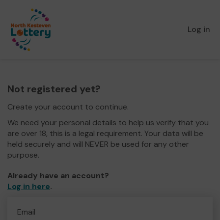
Log in
Not registered yet?
Create your account to continue.
We need your personal details to help us verify that you
are over 18, this is a legal requirement. Your data will be
held securely and will NEVER be used for any other
purpose.
Already have an account?
Log in here
.
Email