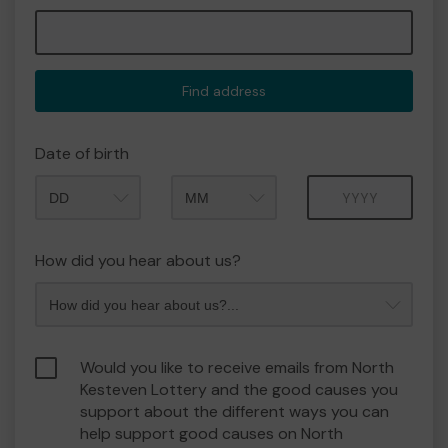
Find address
Date of birth
Month
Year
How did you hear about us?
Would you like to receive emails from North
Kesteven Lottery and the good causes you
support about the different ways you can
help support good causes on North