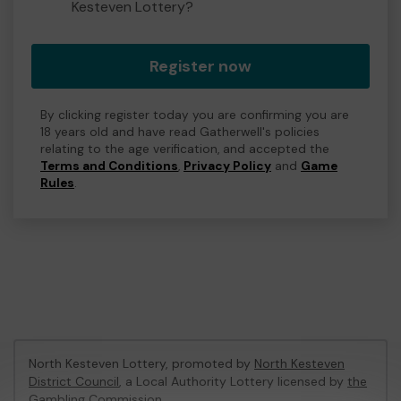
Kesteven Lottery?
Register now
By clicking register today you are confirming you are
18 years old and have read Gatherwell's policies
relating to the age verification, and accepted the
Terms and Conditions
,
Privacy Policy
and
Game
Rules
.
North Kesteven Lottery, promoted by
North Kesteven
District Council
, a Local Authority Lottery licensed by
the
Gambling Commission