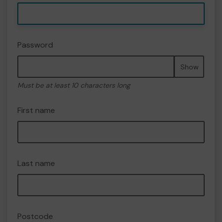
Password
Show
Must be at least 10 characters long
First name
Last name
Postcode