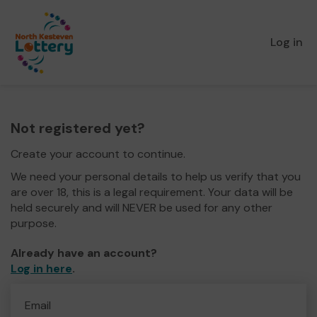
Log in
Not registered yet?
Create your account to continue.
We need your personal details to help us verify that you
are over 18, this is a legal requirement. Your data will be
held securely and will NEVER be used for any other
purpose.
Already have an account?
Log in here
.
Email