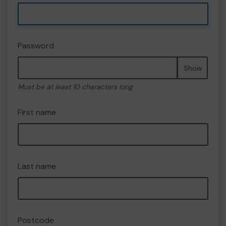
Password
Show
Must be at least 10 characters long
First name
Last name
Postcode