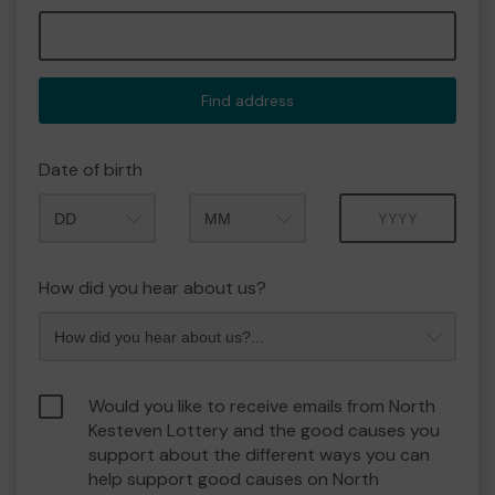
Find address
Date of birth
Month
Year
How did you hear about us?
Would you like to receive emails from North
Kesteven Lottery and the good causes you
support about the different ways you can
help support good causes on North