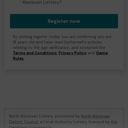
Kesteven Lottery?
Register now
By clicking register today you are confirming you are
18 years old and have read Gatherwell's policies
relating to the age verification, and accepted the
Terms and Conditions
,
Privacy Policy
and
Game
Rules
.
North Kesteven Lottery, promoted by
North Kesteven
District Council
, a Local Authority Lottery licensed by
the
Gambling Commission