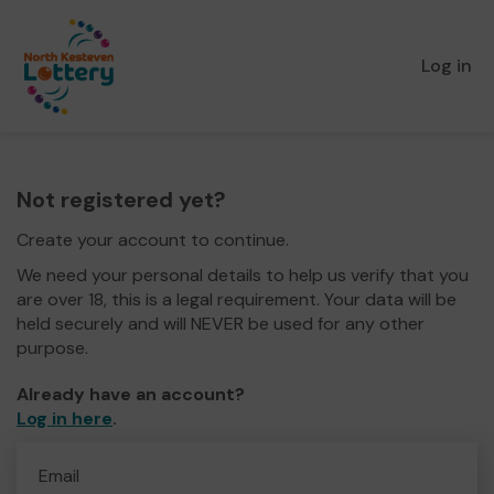
Log in
Not registered yet?
Create your account to continue.
We need your personal details to help us verify that you
are over 18, this is a legal requirement. Your data will be
held securely and will NEVER be used for any other
purpose.
Already have an account?
Log in here
.
Email