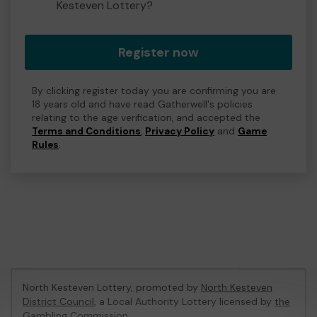
Kesteven Lottery?
Register now
By clicking register today you are confirming you are
18 years old and have read Gatherwell's policies
relating to the age verification, and accepted the
Terms and Conditions
,
Privacy Policy
and
Game
Rules
.
North Kesteven Lottery, promoted by
North Kesteven
District Council
, a Local Authority Lottery licensed by
the
Gambling Commission