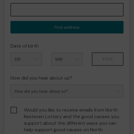
Find address
Date of birth
Month
Year
How did you hear about us?
Would you like to receive emails from North
Kesteven Lottery and the good causes you
support about the different ways you can
help support good causes on North