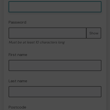
Password
Show
Must be at least 10 characters long
First name
Last name
Postcode