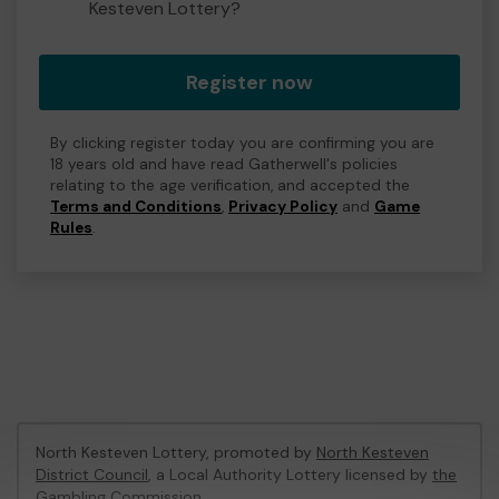
Kesteven Lottery?
Register now
By clicking register today you are confirming you are
18 years old and have read Gatherwell's policies
relating to the age verification, and accepted the
Terms and Conditions
,
Privacy Policy
and
Game
Rules
.
North Kesteven Lottery, promoted by
North Kesteven
District Council
, a Local Authority Lottery licensed by
the
Gambling Commission