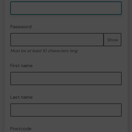
Password
Show
Must be at least 10 characters long
First name
Last name
Postcode