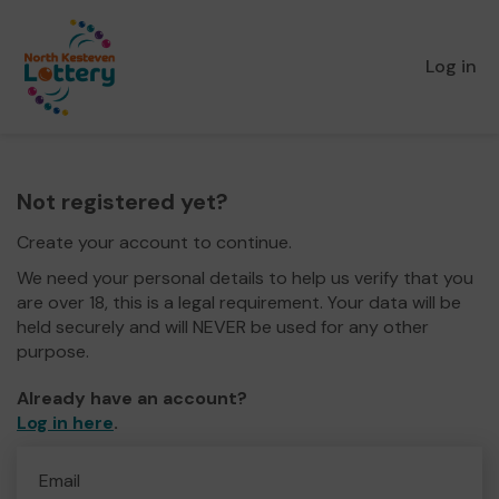
Log in
Not registered yet?
Create your account to continue.
We need your personal details to help us verify that you
are over 18, this is a legal requirement. Your data will be
held securely and will NEVER be used for any other
purpose.
Already have an account?
Log in here
.
Email