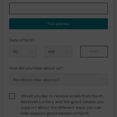
Find address
Date of birth
Month
Year
How did you hear about us?
Would you like to receive emails from North
Kesteven Lottery and the good causes you
support about the different ways you can
help support good causes on North