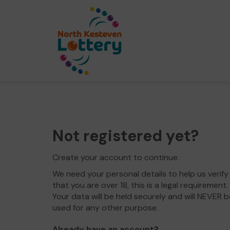
Not registered yet?
Create your account to continue.
We need your personal details to help us verify
that you are over 18, this is a legal requirement.
Your data will be held securely and will NEVER b
used for any other purpose.
Already have an account?