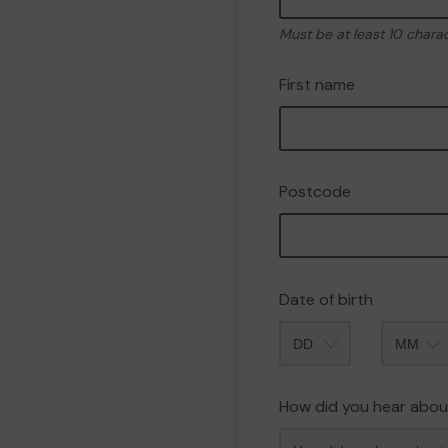
Must be at least 10 chara
First name
Postcode
Date of birth
Month
How did you hear abou