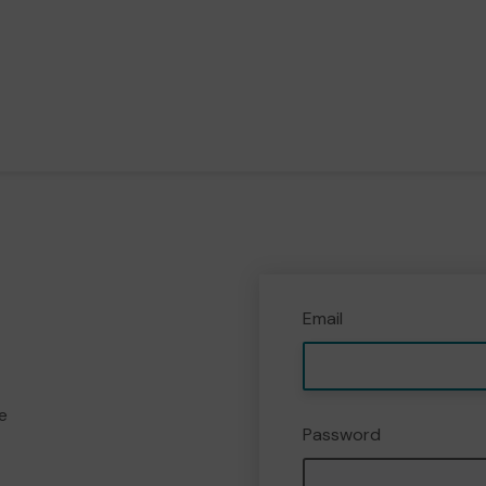
Email
e
Password