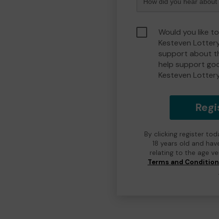
Would you like t
Kesteven Lotter
support about th
help support go
Kesteven Lotter
Regi
By clicking register to
18 years old and hav
relating to the age v
Terms and Conditio