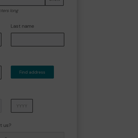
cters long
Last name
Find address
Year
t us?