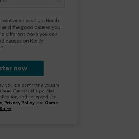
o receive emails from North
y and the good causes you
e different ways you can
od causes on North
y?
ster now
day you are confirming you are
e read Gatherwell's policies
erification, and accepted the
ns
,
Privacy Policy
and
Game
Rules
.