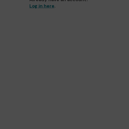
Log in here
.