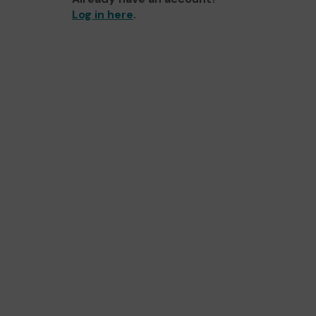
Log in here
.