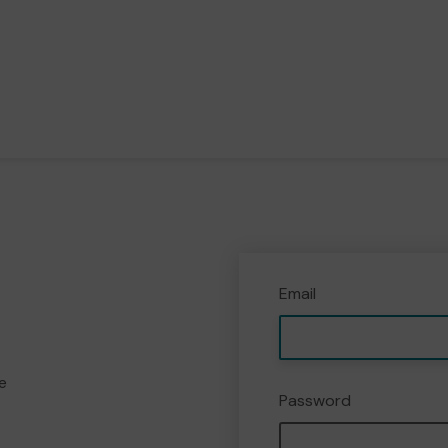
Email
e
Password