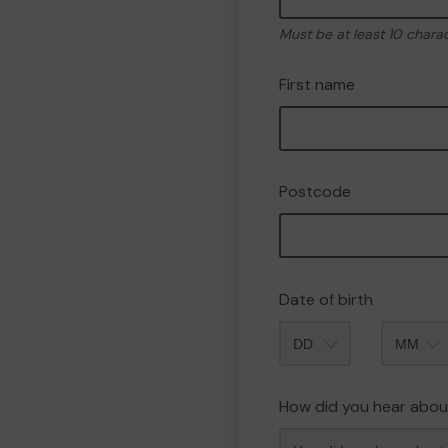
Must be at least 10 chara
First name
Postcode
Date of birth
Month
How did you hear abou