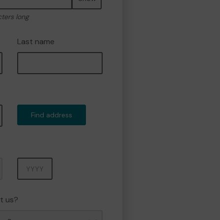
cters long
Last name
Find address
Year
t us?