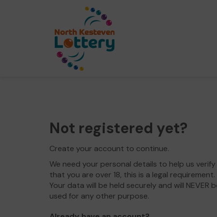
Not registered yet?
Create your account to continue.
We need your personal details to help us verify
that you are over 18, this is a legal requirement.
Your data will be held securely and will NEVER b
used for any other purpose.
Already have an account?