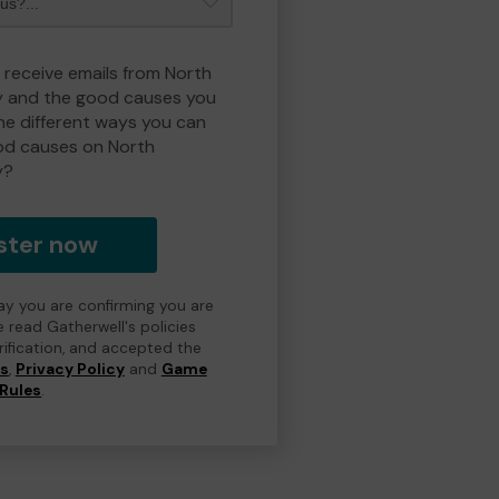
o receive emails from North
y and the good causes you
e different ways you can
od causes on North
y?
ster now
day you are confirming you are
e read Gatherwell's policies
erification, and accepted the
ns
,
Privacy Policy
and
Game
Rules
.