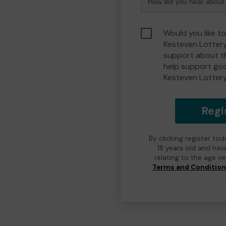
Would you like t
Kesteven Lotter
support about th
help support go
Kesteven Lotter
Regi
By clicking register to
18 years old and hav
relating to the age v
Terms and Conditio