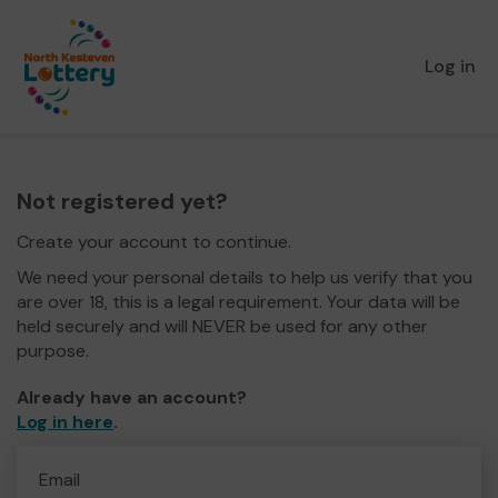
Log in
Not registered yet?
Create your account to continue.
We need your personal details to help us verify that you
are over 18, this is a legal requirement. Your data will be
held securely and will NEVER be used for any other
purpose.
Already have an account?
Log in here
.
Email