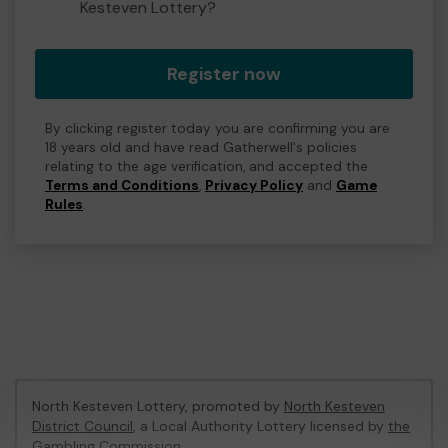
Kesteven Lottery?
Register now
By clicking register today you are confirming you are
18 years old and have read Gatherwell's policies
relating to the age verification, and accepted the
Terms and Conditions
,
Privacy Policy
and
Game
Rules
.
North Kesteven Lottery, promoted by
North Kesteven
District Council
, a Local Authority Lottery licensed by
the
Gambling Commission