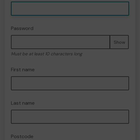
Password
Show
Must be at least 10 characters long
First name
Last name
Postcode