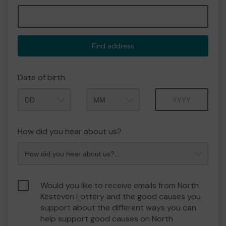
Find address
Date of birth
Month
Year
How did you hear about us?
Would you like to receive emails from North
Kesteven Lottery and the good causes you
support about the different ways you can
help support good causes on North