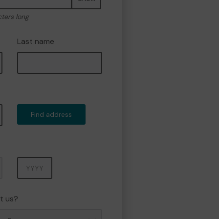
cters long
Last name
Find address
Year
t us?