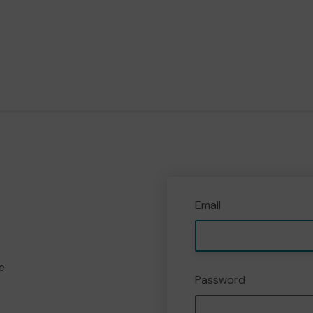
Email
e
Password