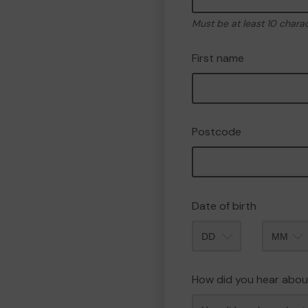
Must be at least 10 chara
First name
Postcode
Date of birth
Month
How did you hear abou