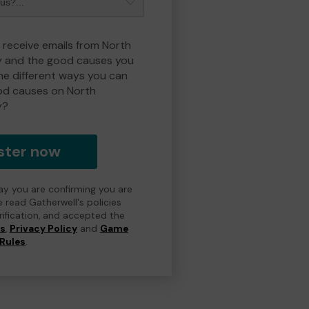
o receive emails from North
y and the good causes you
e different ways you can
od causes on North
y?
ster now
day you are confirming you are
e read Gatherwell's policies
erification, and accepted the
ns
,
Privacy Policy
and
Game
Rules
.