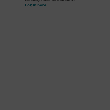
Log in here
.