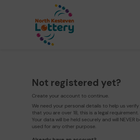
Not registered yet?
Create your account to continue.
We need your personal details to help us verify
that you are over 18, this is a legal requirement.
Your data will be held securely and will NEVER b
used for any other purpose.
Already have an account?