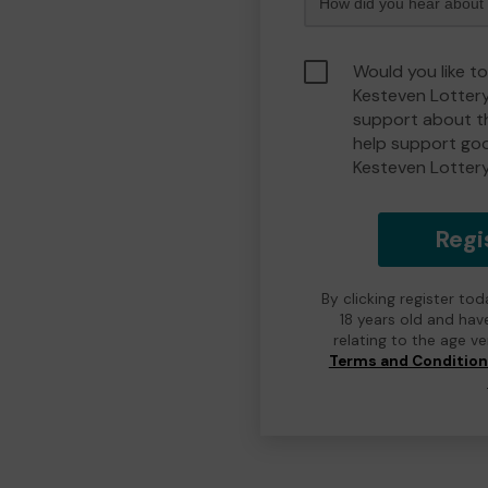
Would you like t
Kesteven Lotter
support about th
help support go
Kesteven Lotter
Regi
By clicking register to
18 years old and hav
relating to the age v
Terms and Conditio