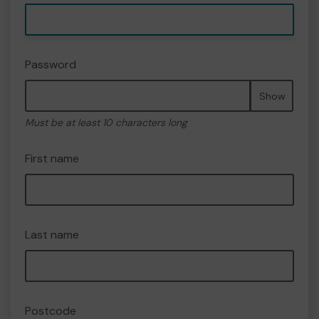
Password
Show
Must be at least 10 characters long
First name
Last name
Postcode