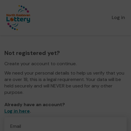
Log in
Not registered yet?
Create your account to continue.
We need your personal details to help us verify that you
are over 18, this is a legal requirement. Your data will be
held securely and will NEVER be used for any other
purpose.
Already have an account?
Log in here
.
Email