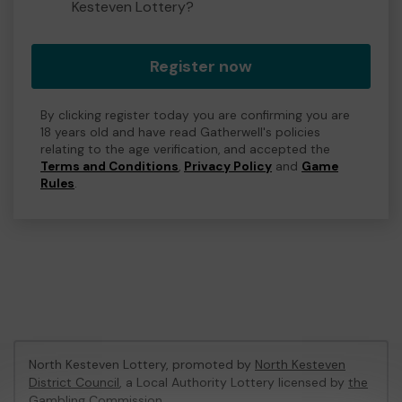
Kesteven Lottery?
Register now
By clicking register today you are confirming you are
18 years old and have read Gatherwell's policies
relating to the age verification, and accepted the
Terms and Conditions
,
Privacy Policy
and
Game
Rules
.
North Kesteven Lottery, promoted by
North Kesteven
District Council
, a Local Authority Lottery licensed by
the
Gambling Commission