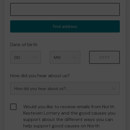
Find address
Date of birth
Month
Year
How did you hear about us?
Would you like to receive emails from North
Kesteven Lottery and the good causes you
support about the different ways you can
help support good causes on North