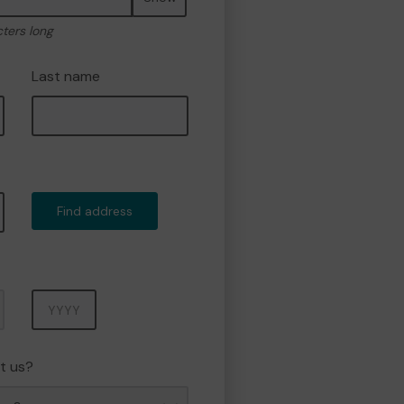
cters long
Last name
Find address
Year
t us?