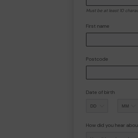
Must be at least 10 chara
First name
Postcode
Date of birth
Month
How did you hear abou