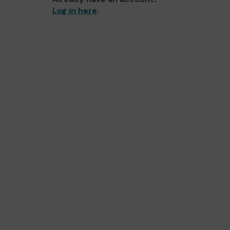
Log in here
.