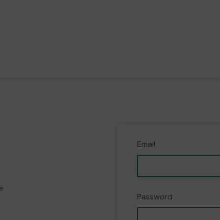
Email
e
Password