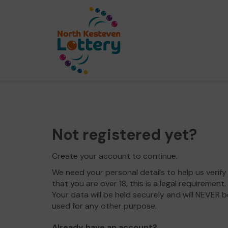
Not registered yet?
Create your account to continue.
We need your personal details to help us verify
that you are over 18, this is a legal requirement.
Your data will be held securely and will NEVER b
used for any other purpose.
Already have an account?