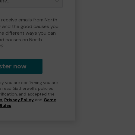
o receive emails from North
y and the good causes you
e different ways you can
od causes on North
y?
ster now
day you are confirming you are
e read Gatherwell's policies
erification, and accepted the
ns
,
Privacy Policy
and
Game
Rules
.