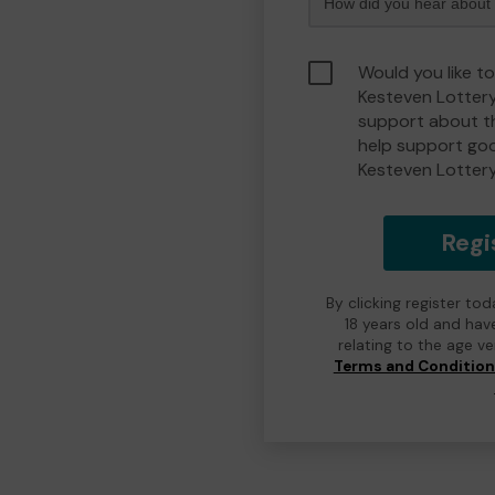
Would you like t
Kesteven Lotter
support about th
help support go
Kesteven Lotter
Regi
By clicking register to
18 years old and hav
relating to the age v
Terms and Conditio