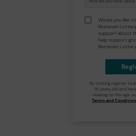
Would you like t
Kesteven Lotter
support about th
help support go
Kesteven Lotter
Regi
By clicking register to
18 years old and hav
relating to the age v
Terms and Conditio