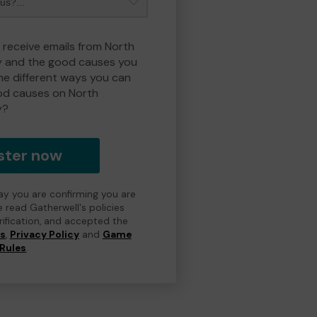
o receive emails from North
y and the good causes you
e different ways you can
od causes on North
y?
ster now
day you are confirming you are
e read Gatherwell's policies
erification, and accepted the
ns
,
Privacy Policy
and
Game
Rules
.