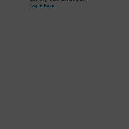
Log in here
.