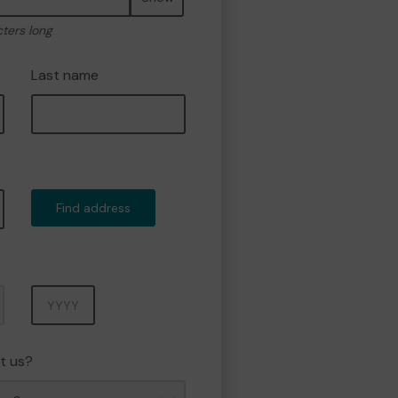
cters long
Last name
Find address
Year
t us?