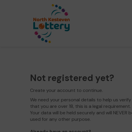
Not registered yet?
Create your account to continue.
We need your personal details to help us verify
that you are over 18, this is a legal requirement.
Your data will be held securely and will NEVER b
used for any other purpose.
Already have an account?