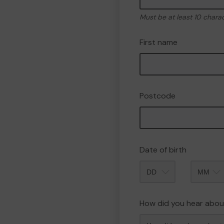
Must be at least 10 chara
First name
Postcode
Date of birth
Month
How did you hear abou