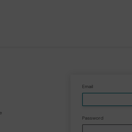
Email
e
Password