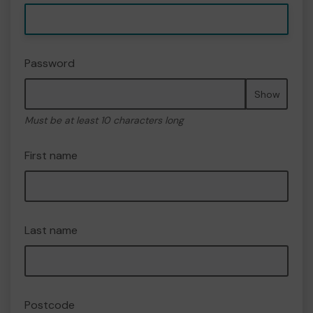
Password
Show
Must be at least 10 characters long
First name
Last name
Postcode