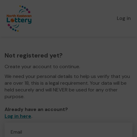
Log in
Not registered yet?
Create your account to continue.
We need your personal details to help us verify that you
are over 18, this is a legal requirement. Your data will be
held securely and will NEVER be used for any other
purpose.
Already have an account?
Log in here
.
Email