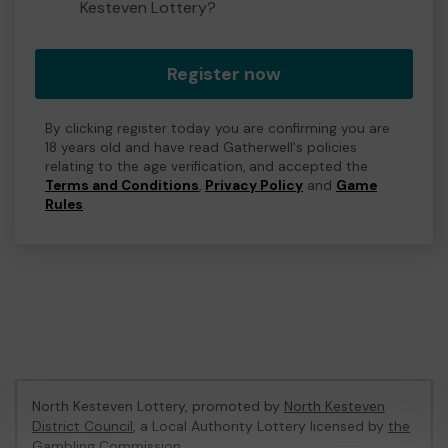
Kesteven Lottery?
Register now
By clicking register today you are confirming you are
18 years old and have read Gatherwell's policies
relating to the age verification, and accepted the
Terms and Conditions
,
Privacy Policy
and
Game
Rules
.
North Kesteven Lottery, promoted by
North Kesteven
District Council
, a Local Authority Lottery licensed by
the
Gambling Commission