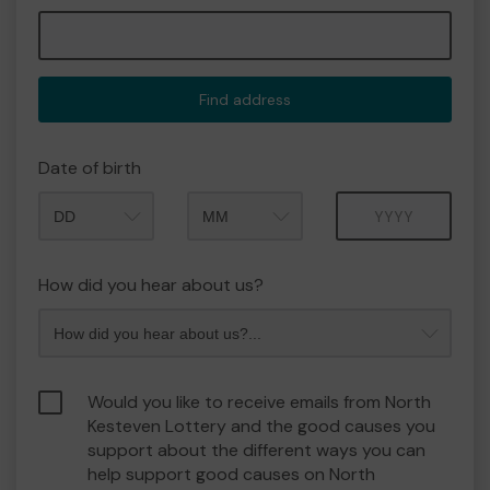
Find address
Date of birth
Month
Year
How did you hear about us?
Would you like to receive emails from North
Kesteven Lottery and the good causes you
support about the different ways you can
help support good causes on North