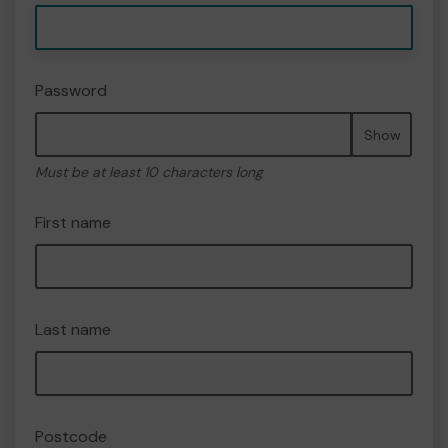
Password
Show
Must be at least 10 characters long
First name
Last name
Postcode