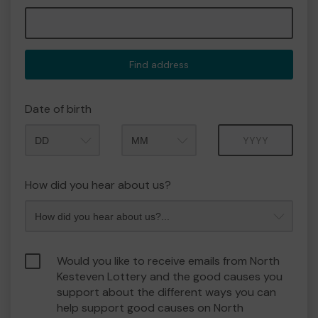
Find address
Date of birth
Month
Year
How did you hear about us?
Would you like to receive emails from North
Kesteven Lottery and the good causes you
support about the different ways you can
help support good causes on North