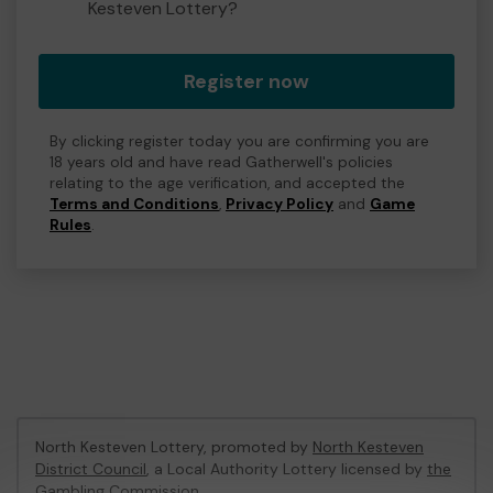
Kesteven Lottery?
Register now
By clicking register today you are confirming you are
18 years old and have read Gatherwell's policies
relating to the age verification, and accepted the
Terms and Conditions
,
Privacy Policy
and
Game
Rules
.
North Kesteven Lottery, promoted by
North Kesteven
District Council
, a Local Authority Lottery licensed by
the
Gambling Commission