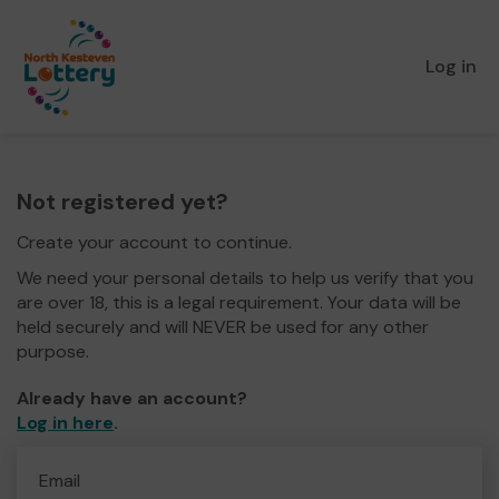
Log in
Not registered yet?
Create your account to continue.
We need your personal details to help us verify that you
are over 18, this is a legal requirement. Your data will be
held securely and will NEVER be used for any other
purpose.
Already have an account?
Log in here
.
Email