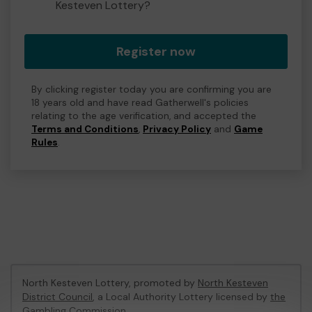
Kesteven Lottery?
Register now
By clicking register today you are confirming you are
18 years old and have read Gatherwell's policies
relating to the age verification, and accepted the
Terms and Conditions
,
Privacy Policy
and
Game
Rules
.
North Kesteven Lottery, promoted by
North Kesteven
District Council
, a Local Authority Lottery licensed by
the
Gambling Commission