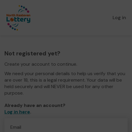
Log in
Not registered yet?
Create your account to continue.
We need your personal details to help us verify that you
are over 18, this is a legal requirement. Your data will be
held securely and will NEVER be used for any other
purpose.
Already have an account?
Log in here
.
Email