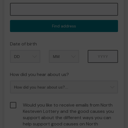
Find address
Date of birth
Month
Year
How did you hear about us?
Would you like to receive emails from North
Kesteven Lottery and the good causes you
support about the different ways you can
help support good causes on North