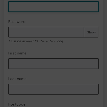
Password
Show
Must be at least 10 characters long
First name
Last name
Postcode