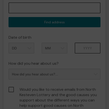
Find address
Date of birth
Month
Year
How did you hear about us?
Would you like to receive emails from North
Kesteven Lottery and the good causes you
support about the different ways you can
help support good causes on North