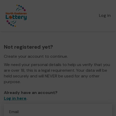
Log in
Not registered yet?
Create your account to continue.
We need your personal details to help us verify that you
are over 18, this is a legal requirement. Your data will be
held securely and will NEVER be used for any other
purpose.
Already have an account?
Log in here
.
Email