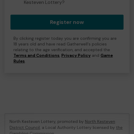
Kesteven Lottery?
Register now
By clicking register today you are confirming you are
18 years old and have read Gatherwell's policies
relating to the age verification, and accepted the
Terms and Conditions
,
Privacy Policy
and
Game
Rules
.
North Kesteven Lottery, promoted by
North Kesteven
District Council
, a Local Authority Lottery licensed by
the
Gambling Commission