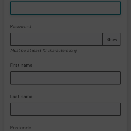
Password
Show
Must be at least 10 characters long
First name
Last name
Postcode