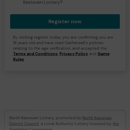
Kesteven Lottery?
Register now
By clicking register today you are confirming you are
18 years old and have read Gatherwell's policies
relating to the age verification, and accepted the
Terms and Conditions
,
Privacy Policy
and
Game
Rules
.
North Kesteven Lottery, promoted by
North Kesteven
District Council
, a Local Authority Lottery licensed by
the
Gambling Commission