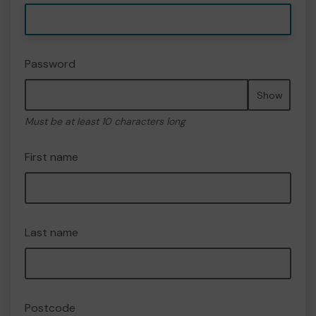
Password
Show
Must be at least 10 characters long
First name
Last name
Postcode