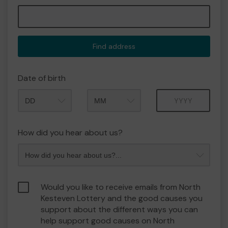
Find address
Date of birth
Month
Year
How did you hear about us?
Would you like to receive emails from North
Kesteven Lottery and the good causes you
support about the different ways you can
help support good causes on North