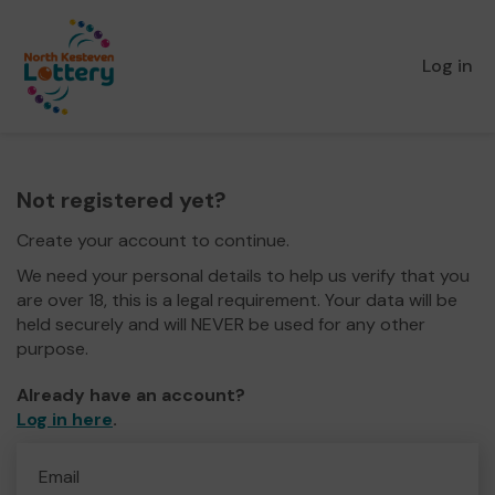
Log in
Not registered yet?
Create your account to continue.
We need your personal details to help us verify that you
are over 18, this is a legal requirement. Your data will be
held securely and will NEVER be used for any other
purpose.
Already have an account?
Log in here
.
Email