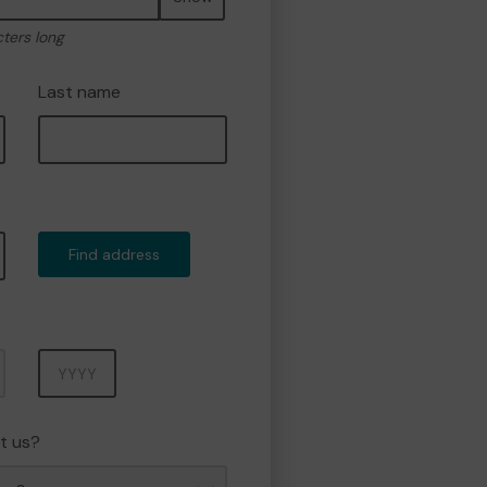
cters long
Last name
Find address
Year
t us?