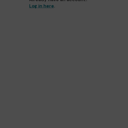
Log in here
.