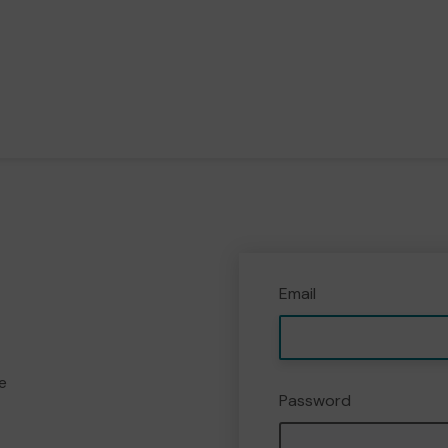
Email
e
Password