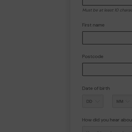
Must be at least 10 chara
First name
Postcode
Date of birth
Month
How did you hear abou