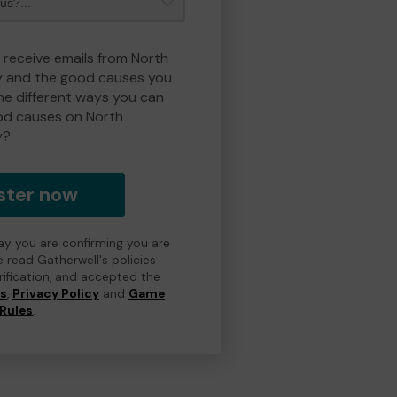
o receive emails from North
y and the good causes you
e different ways you can
od causes on North
y?
ster now
day you are confirming you are
e read Gatherwell's policies
erification, and accepted the
ns
,
Privacy Policy
and
Game
Rules
.