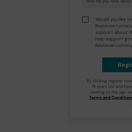
Would you like t
Kesteven Lotter
support about th
help support go
Kesteven Lotter
Regi
By clicking register to
18 years old and hav
relating to the age v
Terms and Conditio