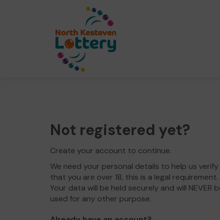
Not registered yet?
Create your account to continue.
We need your personal details to help us verify
that you are over 18, this is a legal requirement.
Your data will be held securely and will NEVER b
used for any other purpose.
Already have an account?