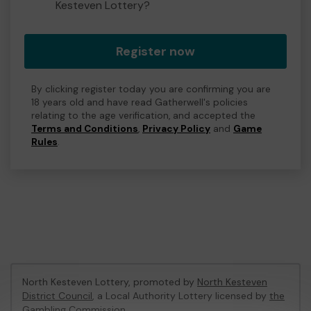
Kesteven Lottery?
Register now
By clicking register today you are confirming you are
18 years old and have read Gatherwell's policies
relating to the age verification, and accepted the
Terms and Conditions
,
Privacy Policy
and
Game
Rules
.
North Kesteven Lottery, promoted by
North Kesteven
District Council
, a Local Authority Lottery licensed by
the
Gambling Commission