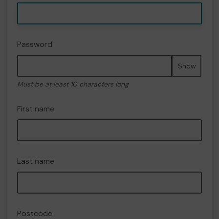
Password
Show
Must be at least 10 characters long
First name
Last name
Postcode