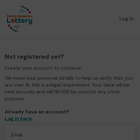
Log in
Not registered yet?
Create your account to continue.
We need your personal details to help us verify that you
are over 18, this is a legal requirement. Your data will be
held securely and will NEVER be used for any other
purpose.
Already have an account?
Log in here
.
Email