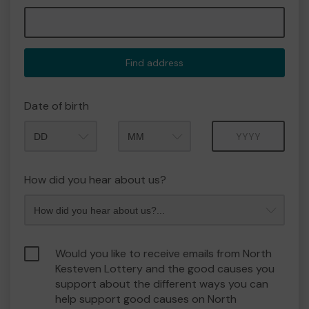
Find address
Date of birth
Month
Year
How did you hear about us?
Would you like to receive emails from North
Kesteven Lottery and the good causes you
support about the different ways you can
help support good causes on North