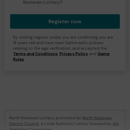
Kesteven Lottery?
Register now
By clicking register today you are confirming you are
18 years old and have read Gatherwell's policies
relating to the age verification, and accepted the
Terms and Conditions
,
Privacy Policy
and
Game
Rules
.
North Kesteven Lottery, promoted by
North Kesteven
District Council
, a Local Authority Lottery licensed by
the
Gambling Commission