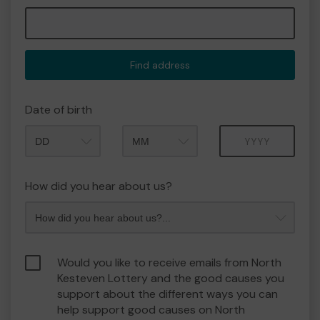
Find address
Date of birth
Month
Year
How did you hear about us?
Would you like to receive emails from North
Kesteven Lottery and the good causes you
support about the different ways you can
help support good causes on North