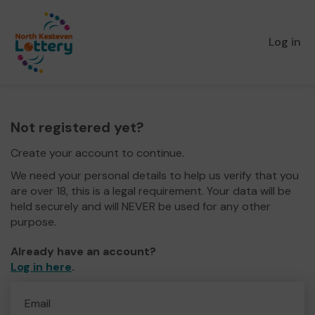
Log in
Not registered yet?
Create your account to continue.
We need your personal details to help us verify that you
are over 18, this is a legal requirement. Your data will be
held securely and will NEVER be used for any other
purpose.
Already have an account?
Log in here
.
Email