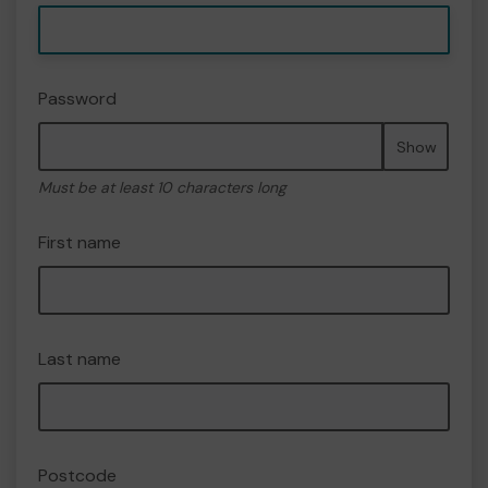
Password
Show
Must be at least 10 characters long
First name
Last name
Postcode