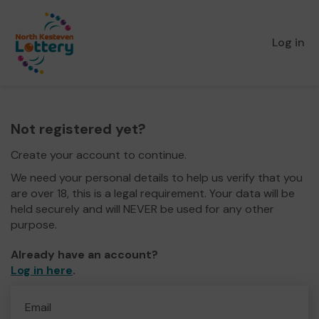
Log in
Not registered yet?
Create your account to continue.
We need your personal details to help us verify that you
are over 18, this is a legal requirement. Your data will be
held securely and will NEVER be used for any other
purpose.
Already have an account?
Log in here
.
Email