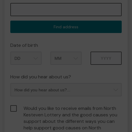
Find address
Date of birth
Month
Year
How did you hear about us?
Would you like to receive emails from North
Kesteven Lottery and the good causes you
support about the different ways you can
help support good causes on North