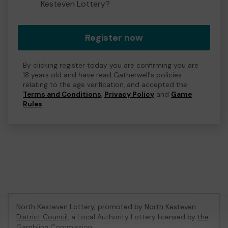
Kesteven Lottery?
Register now
By clicking register today you are confirming you are
18 years old and have read Gatherwell's policies
relating to the age verification, and accepted the
Terms and Conditions
,
Privacy Policy
and
Game
Rules
.
North Kesteven Lottery, promoted by
North Kesteven
District Council
, a Local Authority Lottery licensed by
the
Gambling Commission