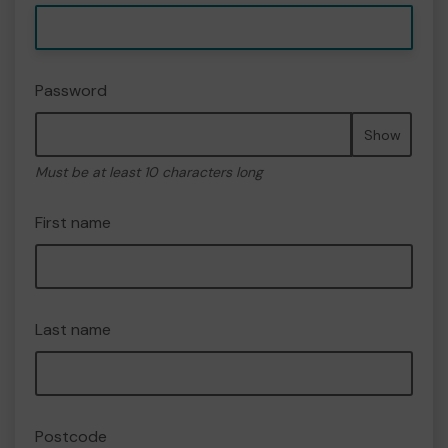
Password
Show
Must be at least 10 characters long
First name
Last name
Postcode