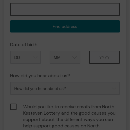
Find address
Date of birth
Month
Year
How did you hear about us?
Would you like to receive emails from North
Kesteven Lottery and the good causes you
support about the different ways you can
help support good causes on North