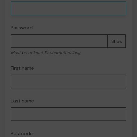
Password
Show
Must be at least 10 characters long
First name
Last name
Postcode