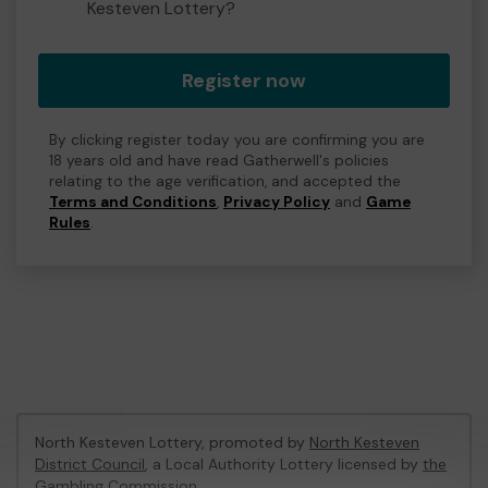
Kesteven Lottery?
Register now
By clicking register today you are confirming you are
18 years old and have read Gatherwell's policies
relating to the age verification, and accepted the
Terms and Conditions
,
Privacy Policy
and
Game
Rules
.
North Kesteven Lottery, promoted by
North Kesteven
District Council
, a Local Authority Lottery licensed by
the
Gambling Commission