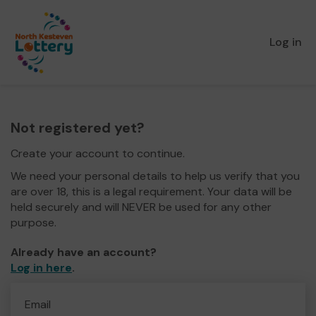
Log in
Not registered yet?
Create your account to continue.
We need your personal details to help us verify that you
are over 18, this is a legal requirement. Your data will be
held securely and will NEVER be used for any other
purpose.
Already have an account?
Log in here
.
Email