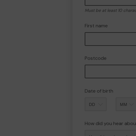
Must be at least 10 chara
First name
Postcode
Date of birth
Month
How did you hear abou