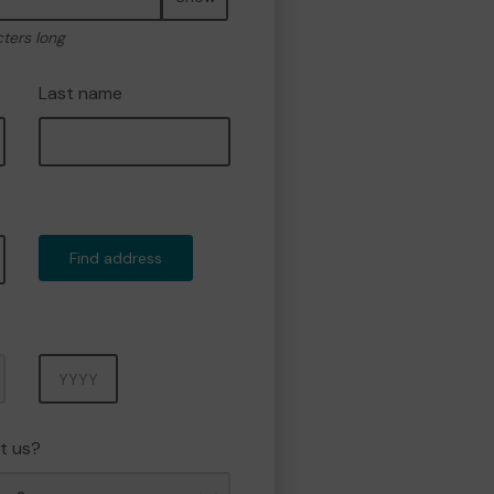
cters long
Last name
Find address
Year
t us?