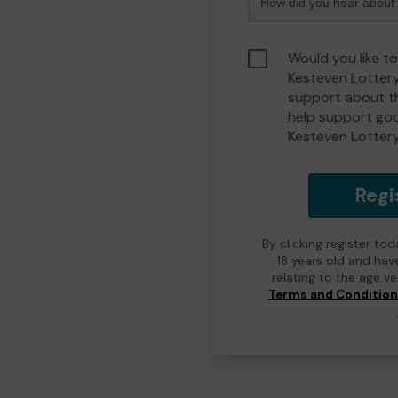
Would you like t
Kesteven Lotter
support about th
help support go
Kesteven Lotter
Regi
By clicking register to
18 years old and hav
relating to the age v
Terms and Conditio