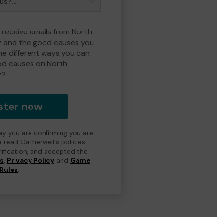
o receive emails from North
y and the good causes you
e different ways you can
od causes on North
y?
ster now
day you are confirming you are
e read Gatherwell's policies
erification, and accepted the
ns
,
Privacy Policy
and
Game
Rules
.