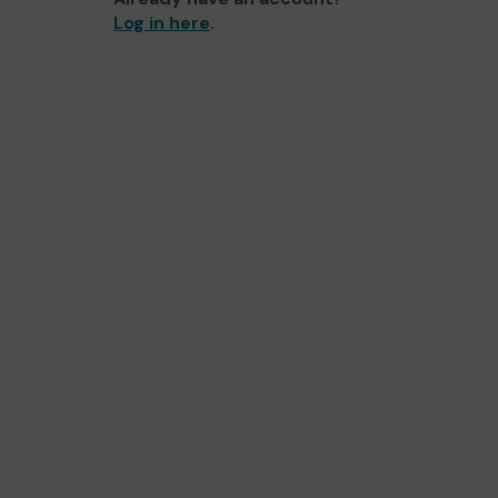
Log in here
.