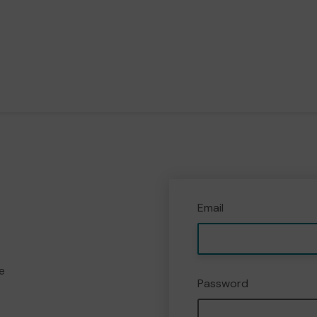
Email
e
Password