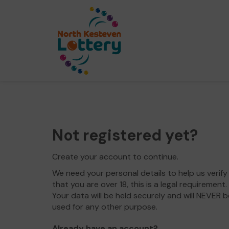
Not registered yet?
Create your account to continue.
We need your personal details to help us verify
that you are over 18, this is a legal requirement.
Your data will be held securely and will NEVER b
used for any other purpose.
Already have an account?