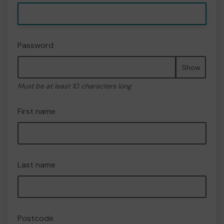
Password
Show
Must be at least 10 characters long
First name
Last name
Postcode