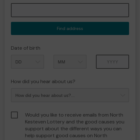
Find address
Date of birth
Month
Year
How did you hear about us?
Would you like to receive emails from North
Kesteven Lottery and the good causes you
support about the different ways you can
help support good causes on North