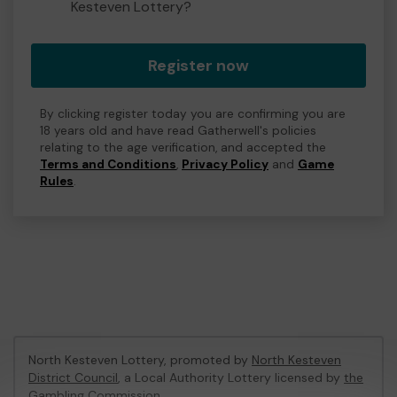
Kesteven Lottery?
Register now
By clicking register today you are confirming you are
18 years old and have read Gatherwell's policies
relating to the age verification, and accepted the
Terms and Conditions
,
Privacy Policy
and
Game
Rules
.
North Kesteven Lottery, promoted by
North Kesteven
District Council
, a Local Authority Lottery licensed by
the
Gambling Commission