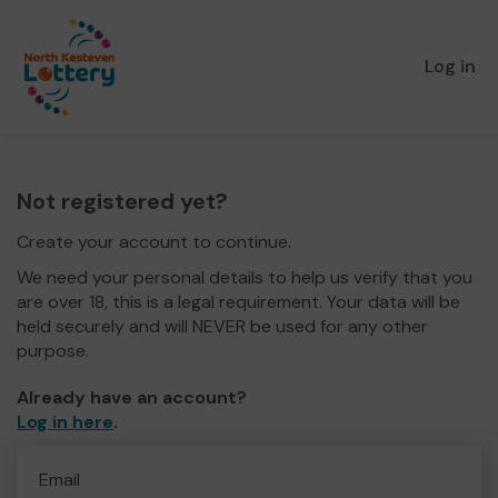
Log in
Not registered yet?
Create your account to continue.
We need your personal details to help us verify that you
are over 18, this is a legal requirement. Your data will be
held securely and will NEVER be used for any other
purpose.
Already have an account?
Log in here
.
Email