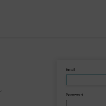
Email
e
Password