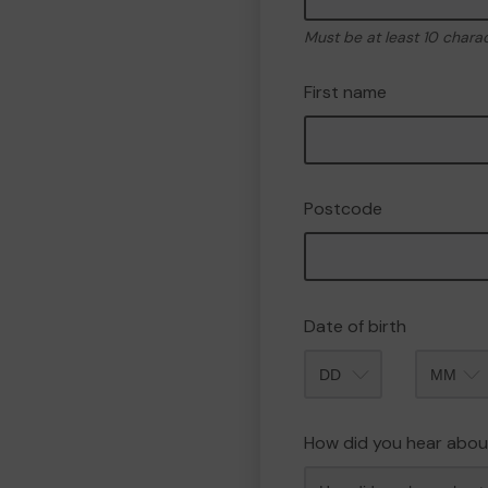
Must be at least 10 chara
First name
Postcode
Date of birth
Month
How did you hear abou