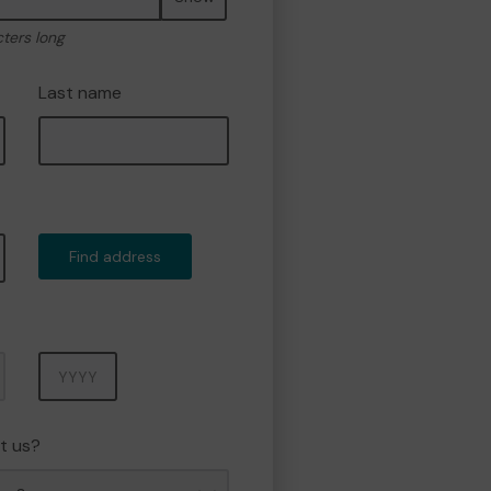
cters long
Last name
Find address
Year
t us?