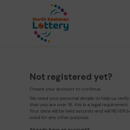
Not registered yet?
Create your account to continue.
We need your personal details to help us verify
that you are over 18, this is a legal requirement.
Your data will be held securely and will NEVER b
used for any other purpose.
Already have an account?