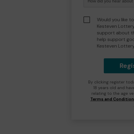
Would you like t
Kesteven Lotter
support about th
help support go
Kesteven Lotter
Regi
By clicking register to
18 years old and hav
relating to the age v
Terms and Conditio