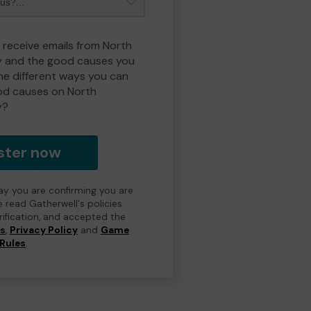
o receive emails from North
y and the good causes you
e different ways you can
od causes on North
y?
ster now
day you are confirming you are
e read Gatherwell's policies
erification, and accepted the
ns
,
Privacy Policy
and
Game
Rules
.