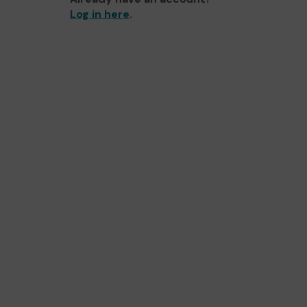
Log in here
.