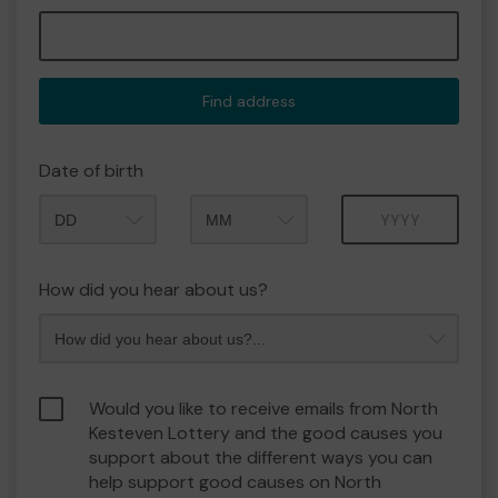
Find address
Date of birth
Month
Year
How did you hear about us?
Would you like to receive emails from North
Kesteven Lottery and the good causes you
support about the different ways you can
help support good causes on North