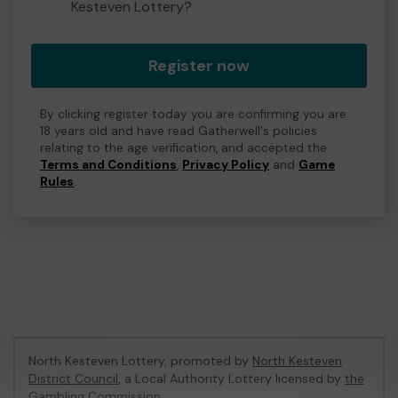
Kesteven Lottery?
Register now
By clicking register today you are confirming you are
18 years old and have read Gatherwell's policies
relating to the age verification, and accepted the
Terms and Conditions
,
Privacy Policy
and
Game
Rules
.
North Kesteven Lottery, promoted by
North Kesteven
District Council
, a Local Authority Lottery licensed by
the
Gambling Commission