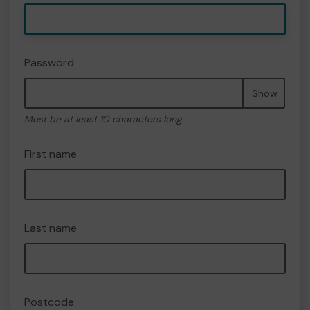
Password
Show
Must be at least 10 characters long
First name
Last name
Postcode