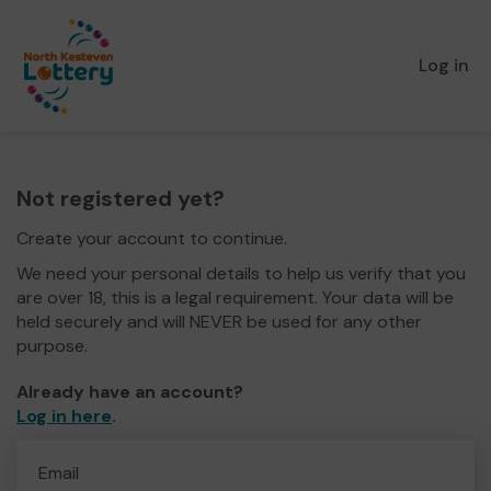
Log in
Not registered yet?
Create your account to continue.
We need your personal details to help us verify that you
are over 18, this is a legal requirement. Your data will be
held securely and will NEVER be used for any other
purpose.
Already have an account?
Log in here
.
Email