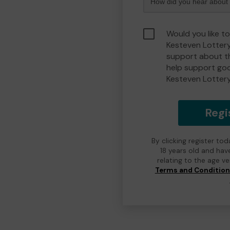
Would you like t
Kesteven Lotter
support about th
help support go
Kesteven Lotter
Regi
By clicking register to
18 years old and hav
relating to the age v
Terms and Conditio