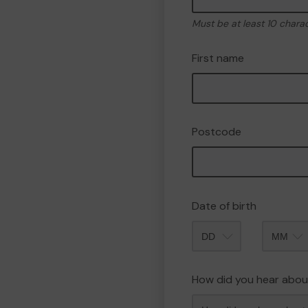
Must be at least 10 chara
First name
Postcode
Date of birth
Month
How did you hear abou