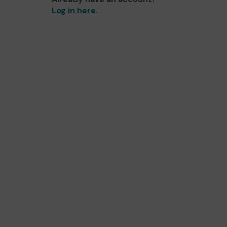
Log in here
.