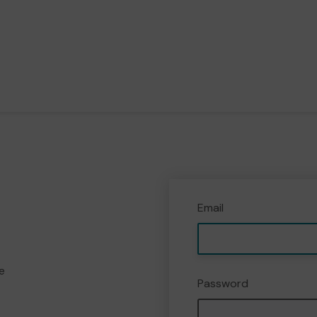
Email
e
Password