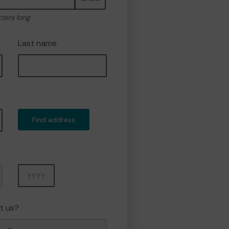
cters long
Last name
Find address
Year
t us?