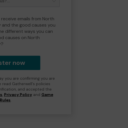
o receive emails from North
y and the good causes you
e different ways you can
od causes on North
y?
ster now
day you are confirming you are
e read Gatherwell's policies
erification, and accepted the
ns
,
Privacy Policy
and
Game
Rules
.