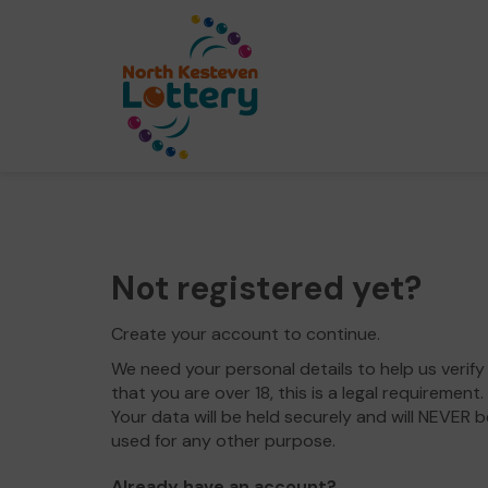
Not registered yet?
Create your account to continue.
We need your personal details to help us verify
that you are over 18, this is a legal requirement.
Your data will be held securely and will NEVER b
used for any other purpose.
Already have an account?