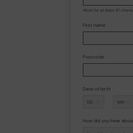
Must be at least 10 chara
First name
Postcode
Date of birth
Month
How did you hear abou