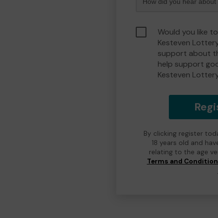
Would you like t
Kesteven Lotter
support about th
help support go
Kesteven Lotter
Regi
By clicking register to
18 years old and hav
relating to the age v
Terms and Conditio