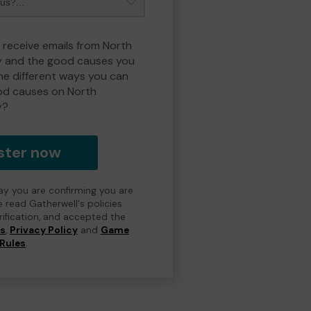
o receive emails from North
y and the good causes you
e different ways you can
od causes on North
y?
ster now
day you are confirming you are
e read Gatherwell's policies
erification, and accepted the
ns
,
Privacy Policy
and
Game
Rules
.