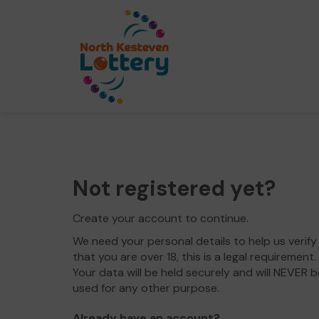
Not registered yet?
Create your account to continue.
We need your personal details to help us verify
that you are over 18, this is a legal requirement.
Your data will be held securely and will NEVER b
used for any other purpose.
Already have an account?