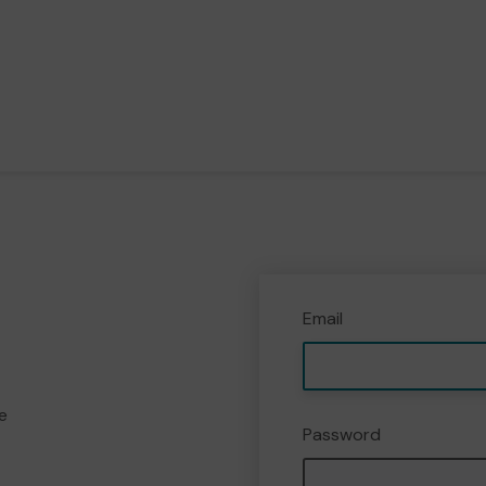
Email
e
Password