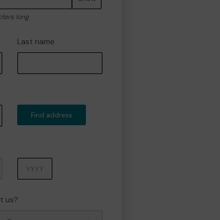
cters long
Last name
Find address
Year
t us?