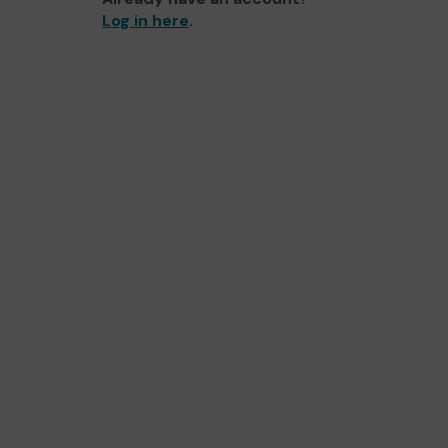
Log in here
.