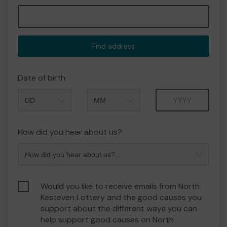
Find address
Date of birth
Month
Year
How did you hear about us?
Would you like to receive emails from North
Kesteven Lottery and the good causes you
support about the different ways you can
help support good causes on North