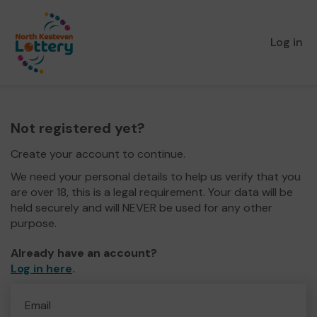
Log in
Not registered yet?
Create your account to continue.
We need your personal details to help us verify that you
are over 18, this is a legal requirement. Your data will be
held securely and will NEVER be used for any other
purpose.
Already have an account?
Log in here
.
Email