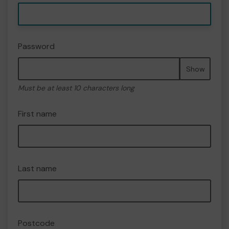
Password
Show
Must be at least 10 characters long
First name
Last name
Postcode