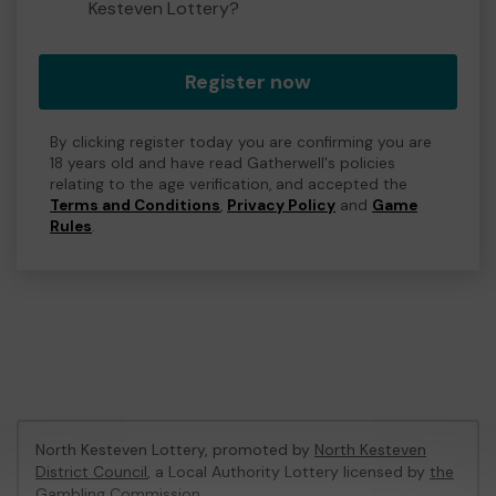
Kesteven Lottery?
Register now
By clicking register today you are confirming you are
18 years old and have read Gatherwell's policies
relating to the age verification, and accepted the
Terms and Conditions
,
Privacy Policy
and
Game
Rules
.
North Kesteven Lottery, promoted by
North Kesteven
District Council
, a Local Authority Lottery licensed by
the
Gambling Commission