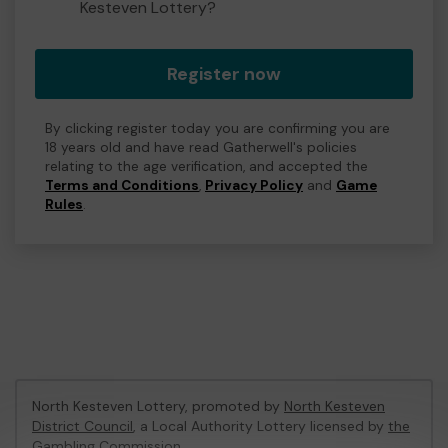
Kesteven Lottery?
Register now
By clicking register today you are confirming you are
18 years old and have read Gatherwell's policies
relating to the age verification, and accepted the
Terms and Conditions
,
Privacy Policy
and
Game
Rules
.
North Kesteven Lottery, promoted by
North Kesteven
District Council
, a Local Authority Lottery licensed by
the
Gambling Commission