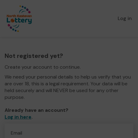
Log in
Not registered yet?
Create your account to continue.
We need your personal details to help us verify that you
are over 18, this is a legal requirement. Your data will be
held securely and will NEVER be used for any other
purpose.
Already have an account?
Log in here
.
Email