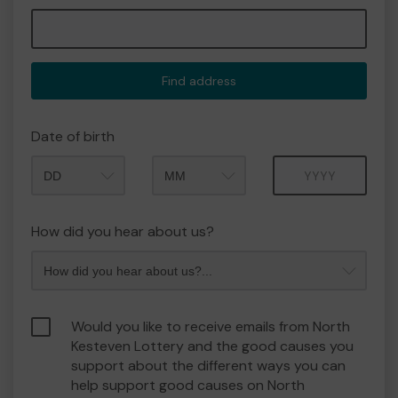
Find address
Date of birth
Month
Year
How did you hear about us?
Would you like to receive emails from North
Kesteven Lottery and the good causes you
support about the different ways you can
help support good causes on North