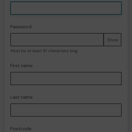
Password
Show
Must be at least 10 characters long
First name
Last name
Postcode