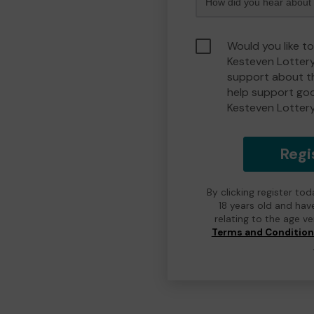
Would you like t
Kesteven Lotter
support about th
help support go
Kesteven Lotter
Regi
By clicking register to
18 years old and hav
relating to the age v
Terms and Conditio