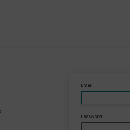
Email
e
Password