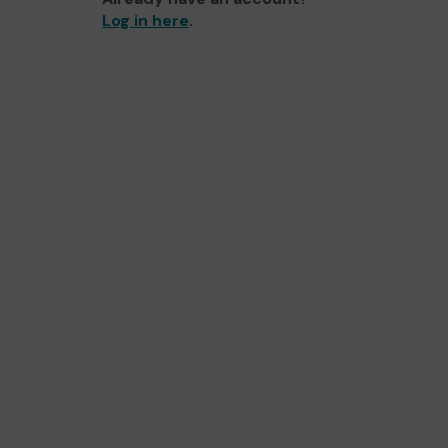
Log in here
.