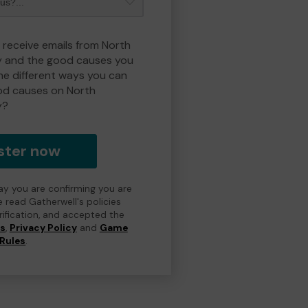
o receive emails from North
y and the good causes you
e different ways you can
od causes on North
y?
ster now
day you are confirming you are
e read Gatherwell's policies
erification, and accepted the
ns
,
Privacy Policy
and
Game
Rules
.