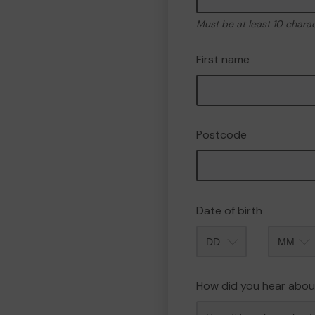
Must be at least 10 chara
First name
Postcode
Date of birth
Month
How did you hear abou