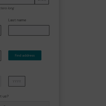
cters long
Last name
Find address
Year
t us?