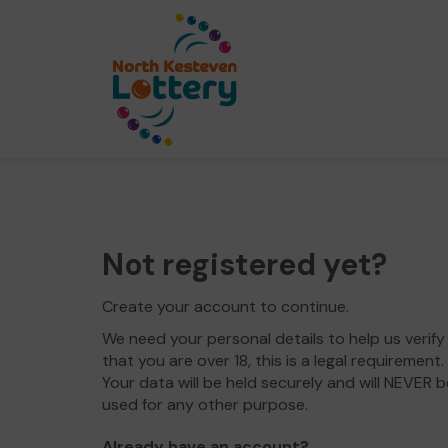
Not registered yet?
Create your account to continue.
We need your personal details to help us verify
that you are over 18, this is a legal requirement.
Your data will be held securely and will NEVER b
used for any other purpose.
Already have an account?