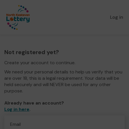
Log in
Not registered yet?
Create your account to continue.
We need your personal details to help us verify that you
are over 18, this is a legal requirement. Your data will be
held securely and will NEVER be used for any other
purpose.
Already have an account?
Log in here
.
Email