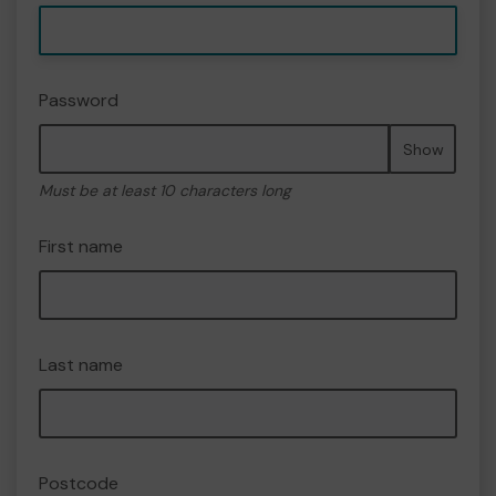
Password
Show
Must be at least 10 characters long
First name
Last name
Postcode