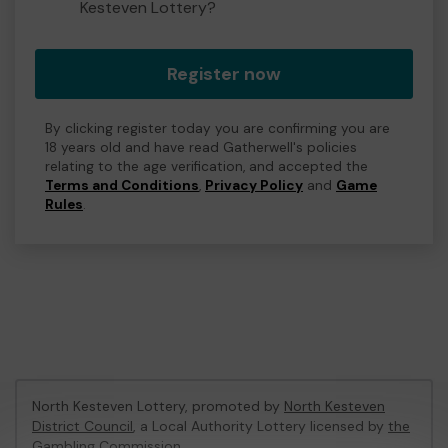
Kesteven Lottery?
Register now
By clicking register today you are confirming you are
18 years old and have read Gatherwell's policies
relating to the age verification, and accepted the
Terms and Conditions
,
Privacy Policy
and
Game
Rules
.
North Kesteven Lottery, promoted by
North Kesteven
District Council
, a Local Authority Lottery licensed by
the
Gambling Commission