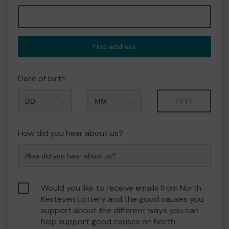
Find address
Date of birth
Month
Year
How did you hear about us?
Would you like to receive emails from North
Kesteven Lottery and the good causes you
support about the different ways you can
help support good causes on North