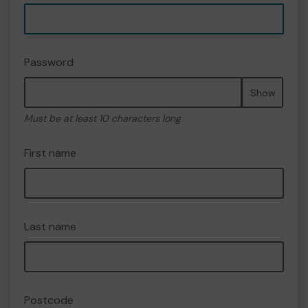
Password
Show
Must be at least 10 characters long
First name
Last name
Postcode