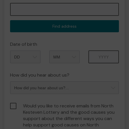
Find address
Date of birth
Month
Year
How did you hear about us?
Would you like to receive emails from North
Kesteven Lottery and the good causes you
support about the different ways you can
help support good causes on North