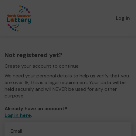
Log in
Not registered yet?
Create your account to continue.
We need your personal details to help us verify that you
are over 18, this is a legal requirement. Your data will be
held securely and will NEVER be used for any other
purpose.
Already have an account?
Log in here
.
Email