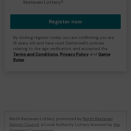
Kesteven Lottery?
Register now
By clicking register today you are confirming you are
18 years old and have read Gatherwell's policies
relating to the age verification, and accepted the
Terms and Conditions
,
Privacy Policy
and
Game
Rules
.
North Kesteven Lottery, promoted by
North Kesteven
District Council
, a Local Authority Lottery licensed by
the
Gambling Commission