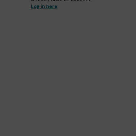
Log in here
.