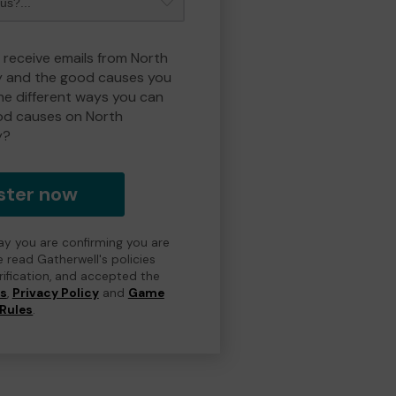
o receive emails from North
y and the good causes you
e different ways you can
od causes on North
y?
ster now
day you are confirming you are
e read Gatherwell's policies
erification, and accepted the
ns
,
Privacy Policy
and
Game
Rules
.