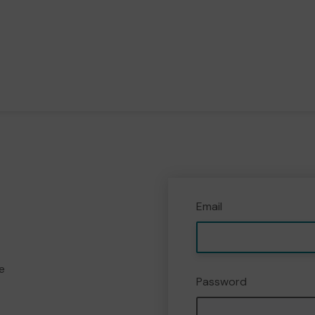
Email
e
Password