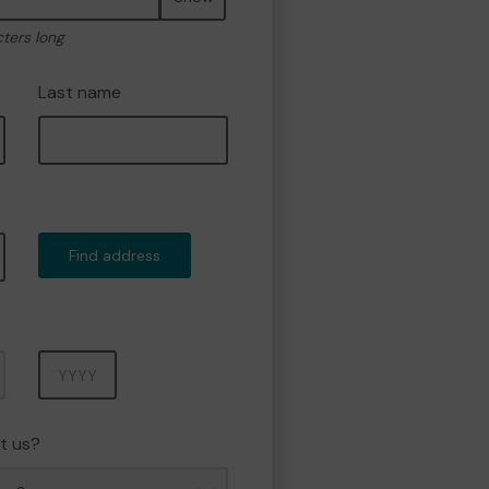
cters long
Last name
Find address
Year
t us?