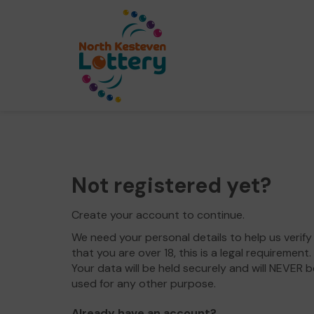
Not registered yet?
Create your account to continue.
We need your personal details to help us verify
that you are over 18, this is a legal requirement.
Your data will be held securely and will NEVER b
used for any other purpose.
Already have an account?