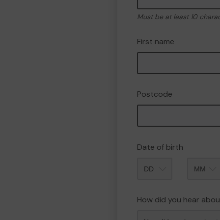
Must be at least 10 chara
First name
Postcode
Date of birth
Month
How did you hear abou