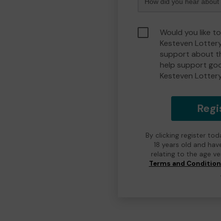
Would you like t
Kesteven Lotter
support about th
help support go
Kesteven Lotter
Regi
By clicking register to
18 years old and hav
relating to the age v
Terms and Conditio