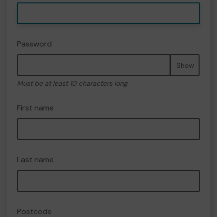
Password
Show
Must be at least 10 characters long
First name
Last name
Postcode