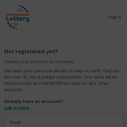
Log in
Not registered yet?
Create your account to continue.
We need your personal details to help us verify that you
are over 18, this is a legal requirement. Your data will be
held securely and will NEVER be used for any other
purpose.
Already have an account?
Log in here
.
Email