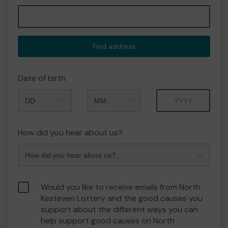
Find address
Date of birth
Month
Year
How did you hear about us?
Would you like to receive emails from North
Kesteven Lottery and the good causes you
support about the different ways you can
help support good causes on North