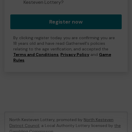
Kesteven Lottery?
Register now
By clicking register today you are confirming you are
18 years old and have read Gatherwell's policies
relating to the age verification, and accepted the
Terms and Conditions
,
Privacy Policy
and
Game
Rules
.
North Kesteven Lottery, promoted by
North Kesteven
District Council
, a Local Authority Lottery licensed by
the
Gambling Commission