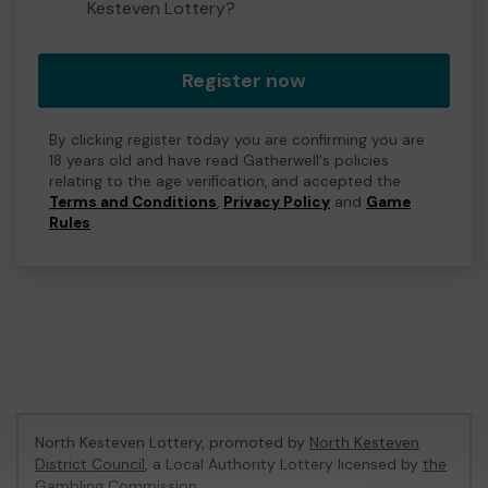
Kesteven Lottery?
Register now
By clicking register today you are confirming you are
18 years old and have read Gatherwell's policies
relating to the age verification, and accepted the
Terms and Conditions
,
Privacy Policy
and
Game
Rules
.
North Kesteven Lottery, promoted by
North Kesteven
District Council
, a Local Authority Lottery licensed by
the
Gambling Commission