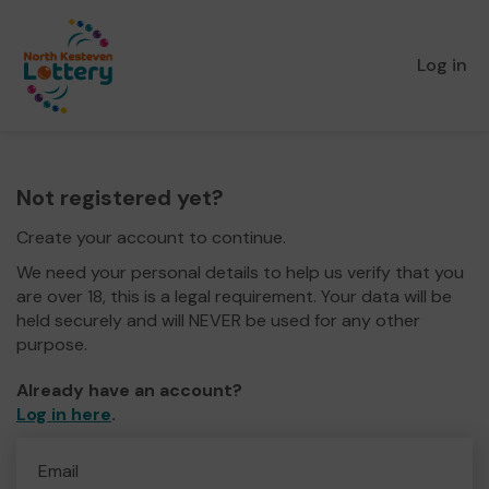
Log in
Not registered yet?
Create your account to continue.
We need your personal details to help us verify that you
are over 18, this is a legal requirement. Your data will be
held securely and will NEVER be used for any other
purpose.
Already have an account?
Log in here
.
Email