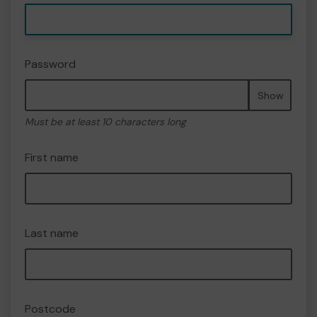
Password
Show
Must be at least 10 characters long
First name
Last name
Postcode