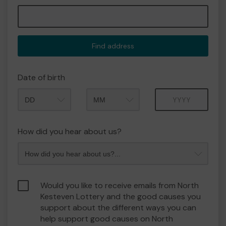
Find address
Date of birth
Month
Year
How did you hear about us?
Would you like to receive emails from North
Kesteven Lottery and the good causes you
support about the different ways you can
help support good causes on North