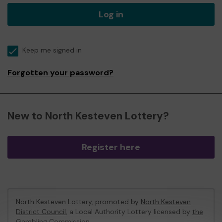
Log in
Keep me signed in
Forgotten your password?
New to North Kesteven Lottery?
Register here
North Kesteven Lottery, promoted by
North Kesteven
District Council
, a Local Authority Lottery licensed by
the
Gambling Commission