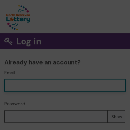
Log in
Already have an account?
Email
Password
Show