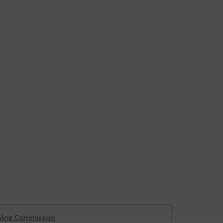
ling Commission