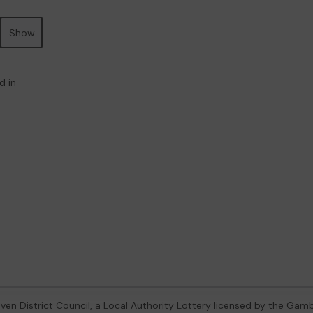
Show
d in
ven District Council
, a Local Authority Lottery licensed by
the Gamb