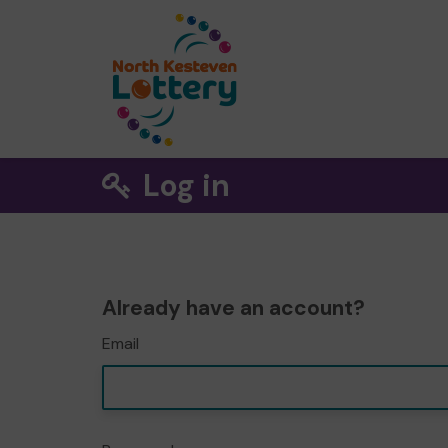
Log in
Already have an account?
Email