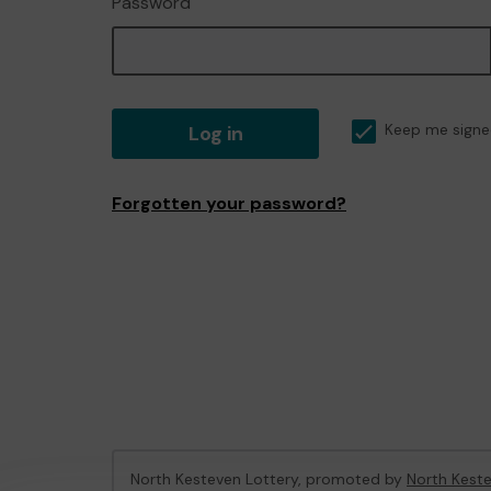
Password
Log in
Keep me signe
Forgotten your password?
North Kesteven Lottery, promoted by
North Keste