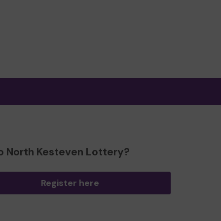
o North Kesteven Lottery?
Register here