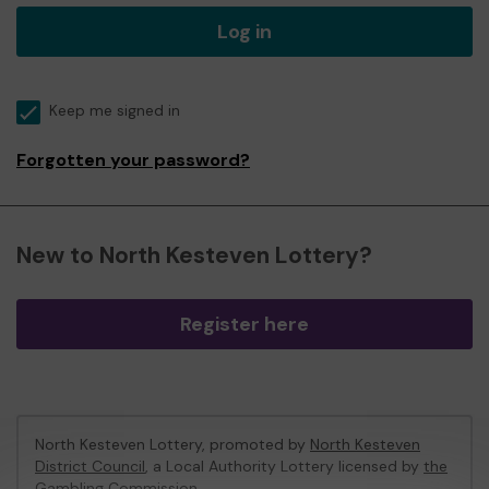
Log in
Keep me signed in
Forgotten your password?
New to North Kesteven Lottery?
Register here
North Kesteven Lottery, promoted by
North Kesteven
District Council
, a Local Authority Lottery licensed by
the
Gambling Commission