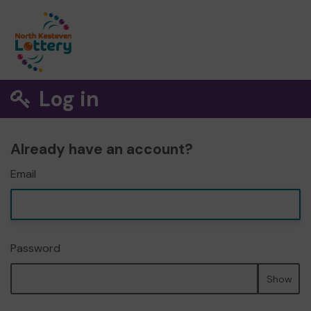
Log in
Already have an account?
Email
Password
Show