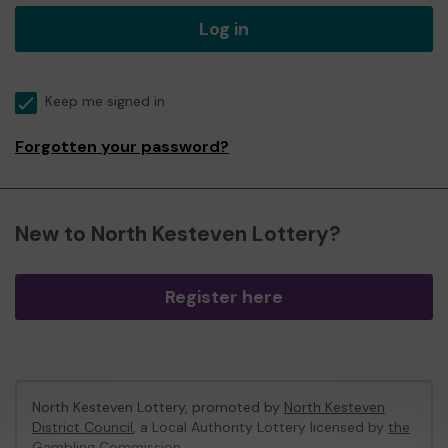
Log in
Keep me signed in
Forgotten your password?
New to North Kesteven Lottery?
Register here
North Kesteven Lottery, promoted by
North Kesteven
District Council
, a Local Authority Lottery licensed by
the
Gambling Commission