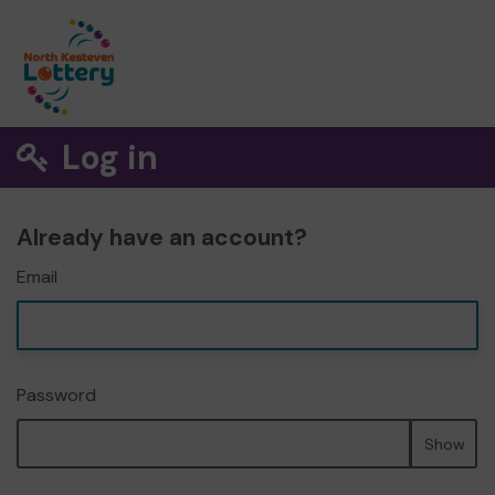
Log in
Already have an account?
Email
Password
Show