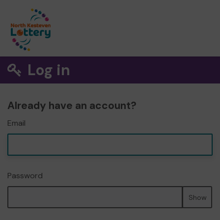
Log in
Already have an account?
Email
Password
Show