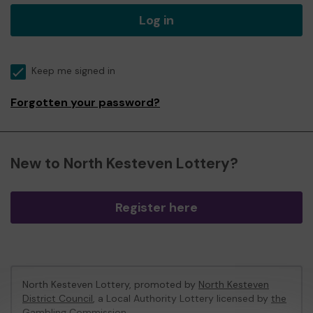
Log in
Keep me signed in
Forgotten your password?
New to North Kesteven Lottery?
Register here
North Kesteven Lottery, promoted by
North Kesteven
District Council
, a Local Authority Lottery licensed by
the
Gambling Commission