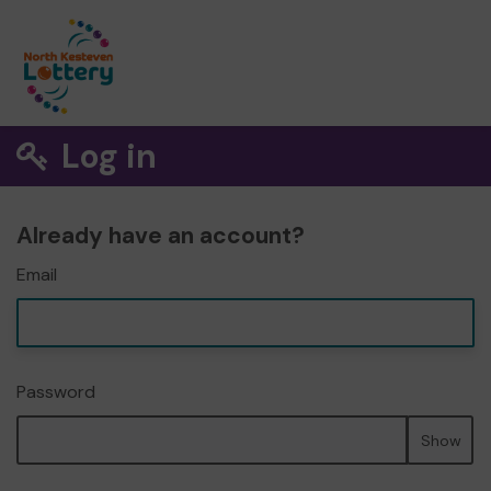
Log in
Already have an account?
Email
Password
Show