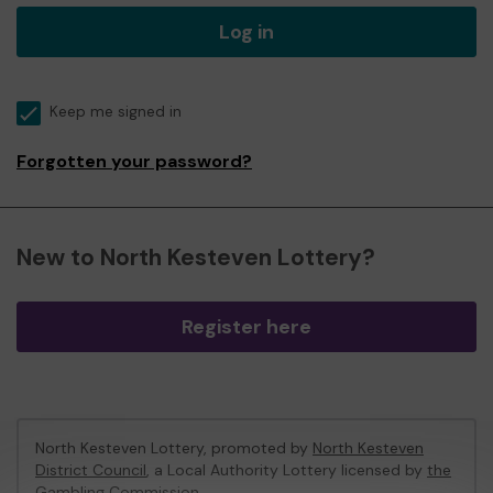
Log in
Keep me signed in
Forgotten your password?
New to North Kesteven Lottery?
Register here
North Kesteven Lottery, promoted by
North Kesteven
District Council
, a Local Authority Lottery licensed by
the
Gambling Commission