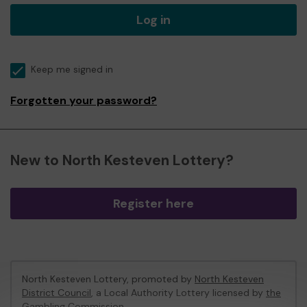
Log in
Keep me signed in
Forgotten your password?
New to North Kesteven Lottery?
Register here
North Kesteven Lottery, promoted by
North Kesteven
District Council
, a Local Authority Lottery licensed by
the
Gambling Commission