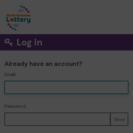
Log in
Already have an account?
Email
Password
Show