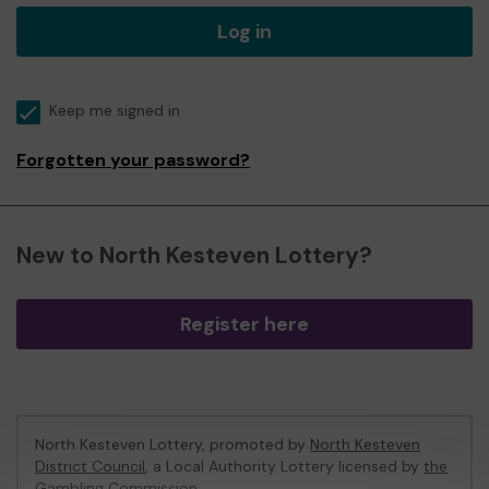
Log in
Keep me signed in
Forgotten your password?
New to North Kesteven Lottery?
Register here
North Kesteven Lottery, promoted by
North Kesteven
District Council
, a Local Authority Lottery licensed by
the
Gambling Commission