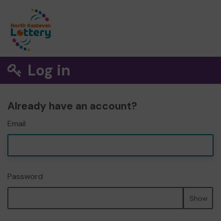
Log in
Already have an account?
Email
Password
Show